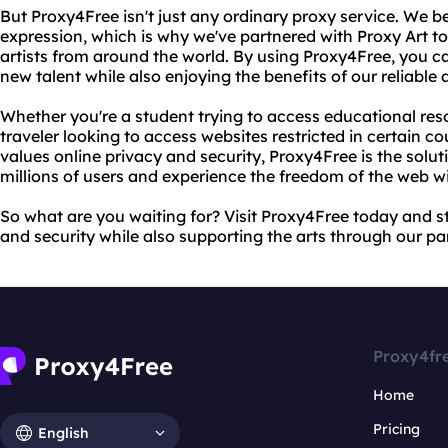
But Proxy4Free isn't just any ordinary proxy service. We be
expression, which is why we've partnered with Proxy Art t
artists from around the world. By using Proxy4Free, you c
new talent while also enjoying the benefits of our reliable
Whether you're a student trying to access educational res
traveler looking to access websites restricted in certain 
values online privacy and security, Proxy4Free is the solu
millions of users and experience the freedom of the web wi
So what are you waiting for? Visit Proxy4Free today and s
and security while also supporting the arts through our pa
Proxy4fr
Home
Pricing
English