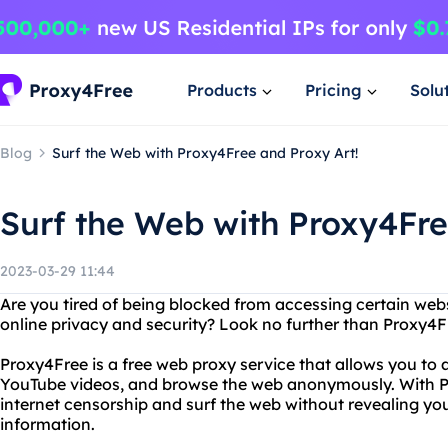
Products
Pricing
Solu
Blog
Surf the Web with Proxy4Free and Proxy Art!
Surf the Web with Proxy4Fre
2023-03-29 11:44
Are you tired of being blocked from accessing certain web
online privacy and security? Look no further than Proxy4F
Proxy4Free is a free web proxy service that allows you to
YouTube videos, and browse the web anonymously. With 
internet censorship and surf the web without revealing yo
information.