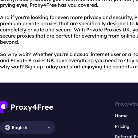
prying eyes, Proxy4Free has you covered.
And if you're looking for even more privacy and security, P
premium private proxies that are specifically designed to k
completely private and secure. With Private Proxies UK, you'
secure proxies that are perfect for everything from online
beyond.
So why wait? Whether you're a casual internet user or a 
and Private Proxies UK have everything you need to stay sa
why wait? Sign up today and start enjoying the benefits of
Proxy4fr
Home
Pricing
English
Referral 