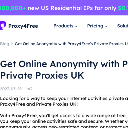
Products
Pricing
Solu
Blog
Get Online Anonymity with Proxy4Free's Private Proxies 
Get Online Anonymity with P
Private Proxies UK
2023-03-29 11:42
Looking for a way to keep your internet activities private
Proxy4Free and Private Proxies UK!
With Proxy4Free, you'll get access to a wide range of free,
you keep your online activities safe and secure. Whether 
anonymously, access geo-restricted content, or protect y