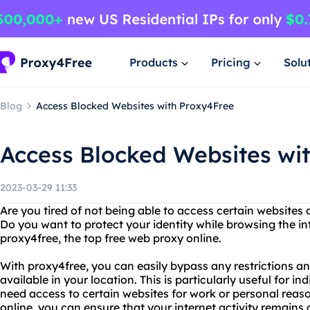
Products
Pricing
Solu
Blog
Access Blocked Websites with Proxy4Free
Access Blocked Websites wi
2023-03-29 11:33
Are you tired of not being able to access certain websites 
Do you want to protect your identity while browsing the in
proxy4free, the top free web proxy online.
With proxy4free, you can easily bypass any restrictions a
available in your location. This is particularly useful for 
need access to certain websites for work or personal reas
online, you can ensure that your internet activity remain