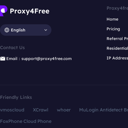
Proxy4fr
Home
Pricing
English
Referral 
Contact Us
Residentia
IP Addres
Email：support@proxy4free.com
Friendly Links
vmoscloud
XCrawl
whoer
MuLogin Antidetect B
FoxPhone Cloud Phone