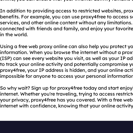
In addition to providing access to restricted websites, pro
benefits. For example, you can use proxy4free to access s
services, and other online content without any limitations
connected with friends and family, and enjoy your favor
in the world.
Using a free web proxy online can also help you protect y
information. When you browse the internet without a proxy
(ISP) can see every website you visit, as well as your IP a
to track your online activity and potentially compromise y
proxy4free, your IP address is hidden, and your online acti
impossible for anyone to access your personal informatio
So why wait? Sign up for proxy4free today and start enjoy
internet. Whether you're traveling, trying to access restric
your privacy, proxy4free has you covered. With a free web
internet with confidence, knowing that your online activ