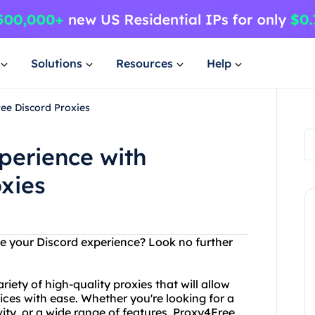
Solutions
Resources
Help
ee Discord Proxies
perience with
xies
ce your Discord experience? Look no further
iety of high-quality proxies that will allow
ices with ease. Whether you're looking for a
vity, or a wide range of features, Proxy4Free