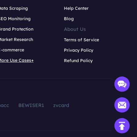
Data Scraping
Help Center
SEO Monitoring
Blog
About Us
rand Protection
Market Research
Terms of Service
E-commerce
Privacy Policy
More Use Cases+
Refund Policy
aacc
BEWISER1
zvcard