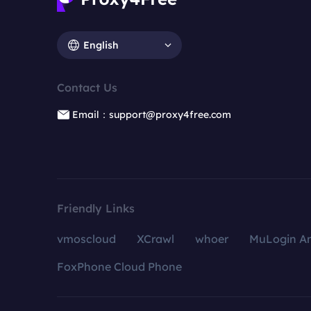
English
Contact Us
Email：support@proxy4free.com
Friendly Links
vmoscloud
XCrawl
whoer
MuLogin An
FoxPhone Cloud Phone