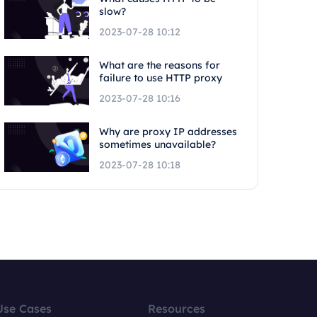
slow?
2023-07-28 10:12
What are the reasons for
failure to use HTTP proxy
2023-07-28 10:16
Why are proxy IP addresses
sometimes unavailable?
2023-07-28 10:18
Use Cases
Resources