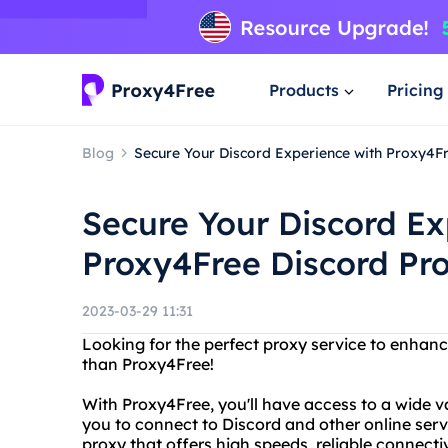
Products
Pricing
Blog
Secure Your Discord Experience with Proxy4Fr
Secure Your Discord Ex
Proxy4Free Discord Pro
2023-03-29 11:31
Looking for the perfect proxy service to enhan
than Proxy4Free!
With Proxy4Free, you'll have access to a wide var
you to connect to Discord and other online serv
proxy that offers high speeds, reliable connecti