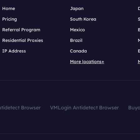
Home
Japan
Pricing
South Korea
Referral Program
Mexico
B
Residential Proxies
Brazil
IP Address
Canada
More locations+
tidetect Browser
VMLogin Antidetect Browser
Buy