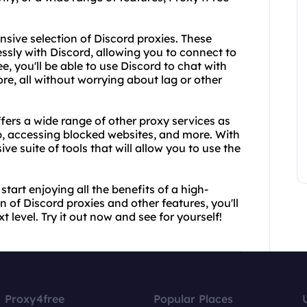
ensive selection of Discord proxies. These
ssly with Discord, allowing you to connect to
, you'll be able to use Discord to chat with
e, all without worrying about lag or other
ffers a wide range of other proxy services as
b, accessing blocked websites, and more. With
e suite of tools that will allow you to use the
art enjoying all the benefits of a high-
on of Discord proxies and other features, you'll
t level. Try it out now and see for yourself!
Proxy4free
Popular Places