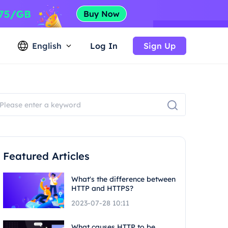
English
Log In
Sign Up
Featured Articles
What's the difference between
HTTP and HTTPS?
2023-07-28 10:11
What causes HTTP to be