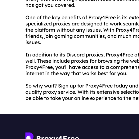
has got you covered.
One of the key benefits of Proxy4Free is its ext
specialized proxies are designed to work seamle
the platform without any issues. With Proxy4Free
friends, join gaming communities, and much mor
issues.
In addition to its Discord proxies, Proxy4Free o
well. These include proxies for browsing the we
Proxy4Free, you'll have access to a comprehensiv
internet in the way that works best for you.
So why wait? Sign up for Proxy4Free today and st
quality proxy service. With its extensive selecti
be able to take your online experience to the nex