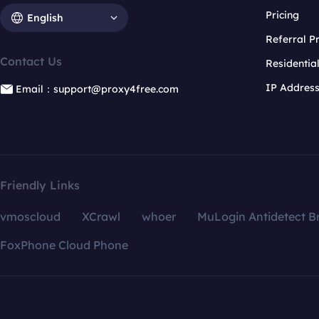
Pricing
English
Referral 
Contact Us
Residentia
IP Addres
Email：support@proxy4free.com
Friendly Links
vmoscloud
XCrawl
whoer
MuLogin Antidetect B
FoxPhone Cloud Phone