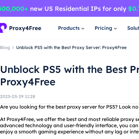
Products
Pricing
Solu
Blog
Unblock PS5 with the Best Proxy Server: Proxy4Free
Unblock PS5 with the Best P
Proxy4Free
2023-03-29 11:28
Are you looking for the best proxy server for PS5? Look no
At Proxy4Free, we offer the best and most reliable proxy s
advanced technology and user-friendly interface, you can 
enjoy a smooth gaming experience without any lag or inte