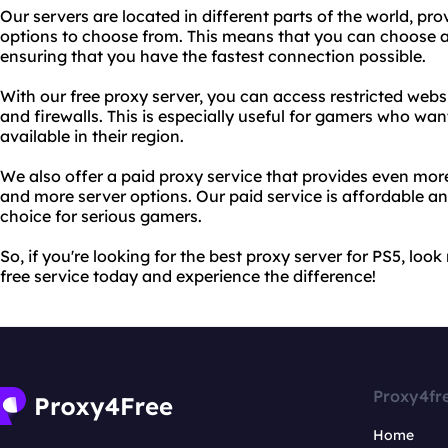
Our servers are located in different parts of the world, pr
options to choose from. This means that you can choose a 
ensuring that you have the fastest connection possible.
With our free proxy server, you can access restricted webs
and firewalls. This is especially useful for gamers who wa
available in their region.
We also offer a paid proxy service that provides even more
and more server options. Our paid service is affordable and
choice for serious gamers.
So, if you're looking for the best proxy server for PS5, loo
free service today and experience the difference!
Proxy4fr
Home