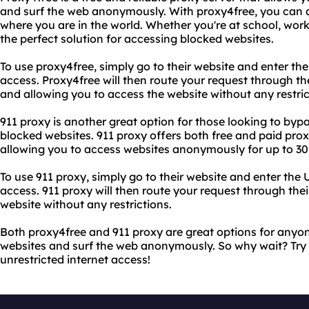
and surf the web anonymously. With proxy4free, you can 
where you are in the world. Whether you're at school, work,
the perfect solution for accessing blocked websites.
To use proxy4free, simply go to their website and enter th
access. Proxy4free will then route your request through th
and allowing you to access the website without any restric
911 proxy is another great option for those looking to bypa
blocked websites. 911 proxy offers both free and paid proxy
allowing you to access websites anonymously for up to 30 
To use 911 proxy, simply go to their website and enter the
access. 911 proxy will then route your request through thei
website without any restrictions.
Both proxy4free and 911 proxy are great options for anyo
websites and surf the web anonymously. So why wait? Try 
unrestricted internet access!