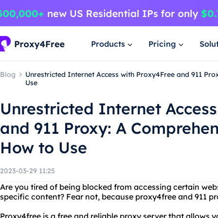
Products
Pricing
Solu
Blog
Unrestricted Internet Access with Proxy4Free and 911 Pr
Use
Unrestricted Internet Acces
and 911 Proxy: A Comprehen
How to Use
2023-03-29 11:25
Are you tired of being blocked from accessing certain webs
specific content? Fear not, because proxy4free and 911 pro
Proxy4free is a free and reliable proxy server that allows y