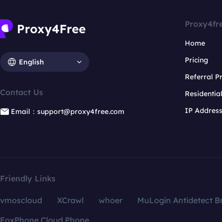
Proxy4fr
Home
Pricing
English
Referral 
Contact Us
Residentia
IP Addres
Email：support@proxy4free.com
Friendly Links
vmoscloud
XCrawl
whoer
MuLogin Antidetect B
FoxPhone Cloud Phone