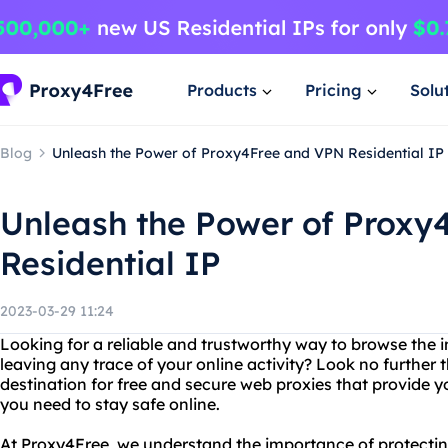
Products
Pricing
Solu
Blog
Unleash the Power of Proxy4Free and VPN Residential IP
Unleash the Power of Proxy
Residential IP
2023-03-29 11:24
Looking for a reliable and trustworthy way to browse the
leaving any trace of your online activity? Look no further
destination for free and secure web proxies that provide y
you need to stay safe online.
At Proxy4Free, we understand the importance of protectin