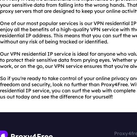
your sensitive data from falling into the wrong hands. Tha
proxy servers that are designed to keep your online activi
One of our most popular services is our VPN residential IP 
enjoy all the benefits of a high-quality VPN service with 
residential IP address. This means that you can surf the 
without any risk of being tracked or identified.
Our VPN residential IP service is ideal for anyone who val
to protect their sensitive data from prying eyes. Whether
work, or on the go, our VPN service ensures that you're al
So if you're ready to take control of your online privacy 
freedom and security, look no further than Proxy4Free. W
residential IP service, you can surf the web with complet
us out today and see the difference for yourself!
Proxy4fr