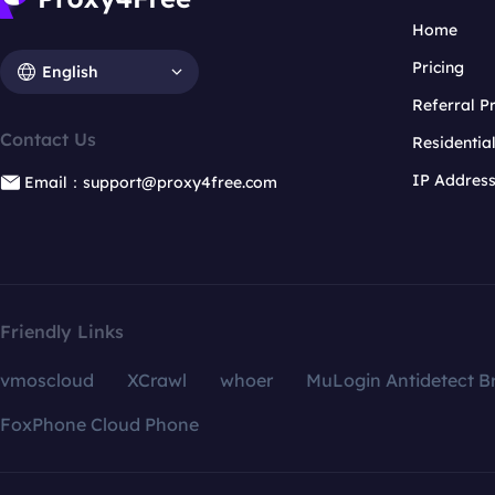
Home
Pricing
English
Referral 
Contact Us
Residentia
IP Addres
Email：support@proxy4free.com
Friendly Links
vmoscloud
XCrawl
whoer
MuLogin Antidetect B
FoxPhone Cloud Phone