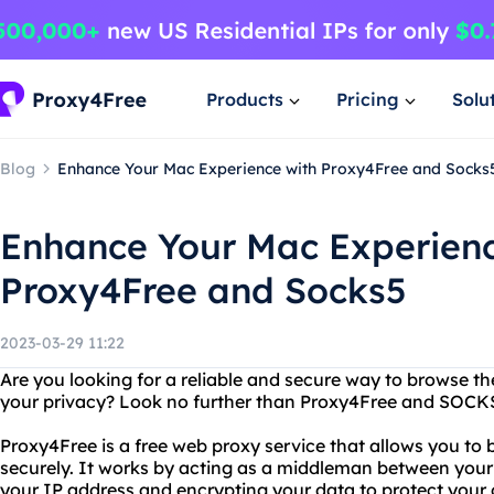
Products
Pricing
Solu
Blog
Enhance Your Mac Experience with Proxy4Free and Socks
Enhance Your Mac Experienc
Proxy4Free and Socks5
2023-03-29 11:22
Are you looking for a reliable and secure way to browse t
your privacy? Look no further than Proxy4Free and SOCK
Proxy4Free is a free web proxy service that allows you 
securely. It works by acting as a middleman between your
your IP address and encrypting your data to protect your o