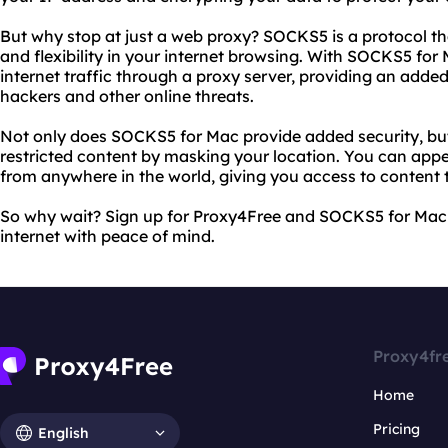
But why stop at just a web proxy? SOCKS5 is a protocol th
and flexibility in your internet browsing. With SOCKS5 for 
internet traffic through a proxy server, providing an added
hackers and other online threats.
Not only does SOCKS5 for Mac provide added security, but 
restricted content by masking your location. You can appe
from anywhere in the world, giving you access to content 
So why wait? Sign up for Proxy4Free and SOCKS5 for Mac 
internet with peace of mind.
Proxy4fr
Home
Pricing
English