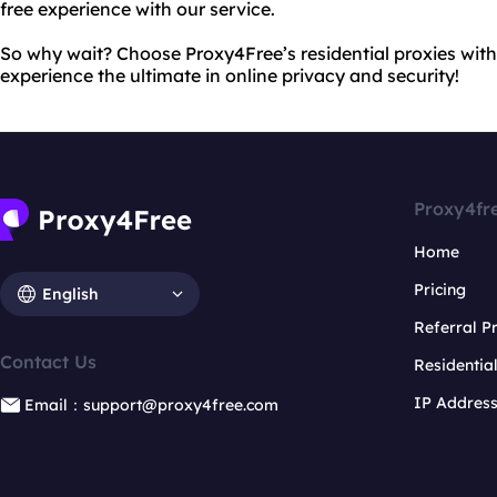
free experience with our service.
So why wait? Choose Proxy4Free’s residential proxies wit
experience the ultimate in online privacy and security!
Proxy4fr
Home
Pricing
English
Referral 
Contact Us
Residentia
IP Addres
Email：support@proxy4free.com