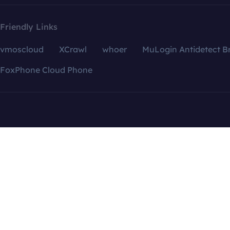
Friendly Links
vmoscloud
XCrawl
whoer
MuLogin Antidetect B
FoxPhone Cloud Phone