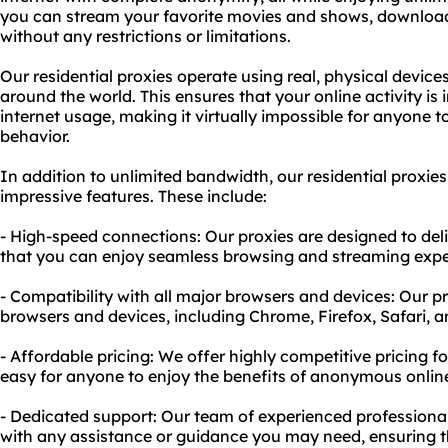
you can stream your favorite movies and shows, download 
without any restrictions or limitations.
Our residential proxies operate using real, physical device
around the world. This ensures that your online activity is
internet usage, making it virtually impossible for anyone t
behavior.
In addition to unlimited bandwidth, our residential proxie
impressive features. These include:
- High-speed connections: Our proxies are designed to deli
that you can enjoy seamless browsing and streaming expe
- Compatibility with all major browsers and devices: Our p
browsers and devices, including Chrome, Firefox, Safari, 
- Affordable pricing: We offer highly competitive pricing fo
easy for anyone to enjoy the benefits of anonymous onlin
- Dedicated support: Our team of experienced professiona
with any assistance or guidance you may need, ensuring 