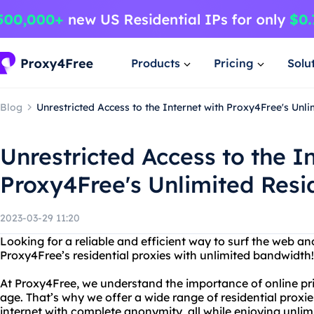
Products
Pricing
Solu
Blog
Unrestricted Access to the Internet with Proxy4Free's Unli
Unrestricted Access to the I
Proxy4Free's Unlimited Resid
2023-03-29 11:20
Looking for a reliable and efficient way to surf the web 
Proxy4Free’s residential proxies with unlimited bandwidth!
At Proxy4Free, we understand the importance of online priv
age. That’s why we offer a wide range of residential proxi
internet with complete anonymity, all while enjoying unli