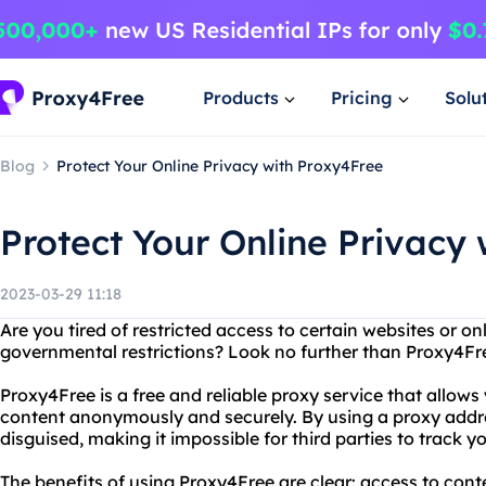
Products
Pricing
Solu
Blog
Protect Your Online Privacy with Proxy4Free
Protect Your Online Privacy
2023-03-29 11:18
Are you tired of restricted access to certain websites or o
governmental restrictions? Look no further than Proxy4Fr
Proxy4Free is a free and reliable proxy service that allows
content anonymously and securely. By using a proxy addre
disguised, making it impossible for third parties to track yo
The benefits of using Proxy4Free are clear: access to cont