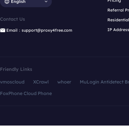
Pricing
English
Referral 
Contact Us
Residentia
IP Addres
Email：support@proxy4free.com
Friendly Links
vmoscloud
XCrawl
whoer
MuLogin Antidetect B
FoxPhone Cloud Phone