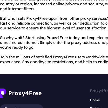
country or region, increased online privacy and security, an
and internet filters.
But what sets Proxy4Free apart from other proxy service
fast and reliable connection, as well as our dedication to
our service to ensure the highest level of user satisfaction.
So why wait? Start using Proxy4Free today and experience
unrestricted internet. Simply enter the proxy address and 
you're ready to go.
Join the millions of satisfied Proxy4Free users worldwide 
experience. Say goodbye to restrictions, and hello to endles
Proxy4fr
Home