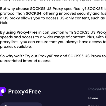
But why choose SOCKS5 US Proxy specifically? SOCKS5 i
protocol than SOCKS4, offering improved security and fast
a US proxy allows you to access US-only content, such as 
Hulu.
By using Proxy4Free in conjunction with SOCKS5 US Proxy,
speeds and access to a wider range of content. Plus, with
proxy lists, you can ensure that you always have access t
proxies available.
So why wait? Try out Proxy4Free and SOCKS5 US Proxy to
unrestricted internet access.
Proxy4fr
Home