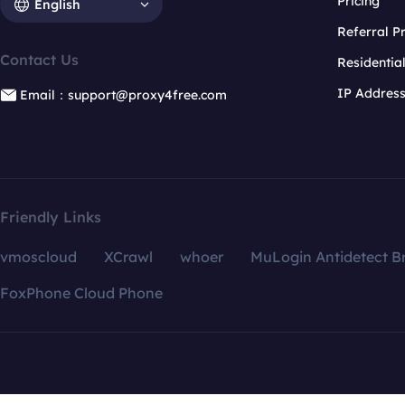
Pricing
English
Referral 
Contact Us
Residentia
IP Addres
Email：support@proxy4free.com
Friendly Links
vmoscloud
XCrawl
whoer
MuLogin Antidetect B
FoxPhone Cloud Phone