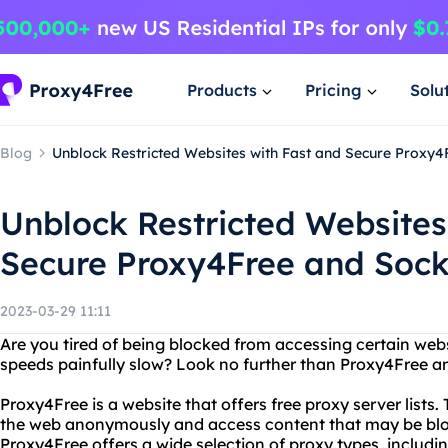
Products
Pricing
Solu
Blog
Unblock Restricted Websites with Fast and Secure Proxy
Unblock Restricted Websites
Secure Proxy4Free and Sock
2023-03-29 11:11
Are you tired of being blocked from accessing certain webs
speeds painfully slow? Look no further than Proxy4Free a
Proxy4Free is a website that offers free proxy server lists
the web anonymously and access content that may be block
Proxy4Free offers a wide selection of proxy types, incl