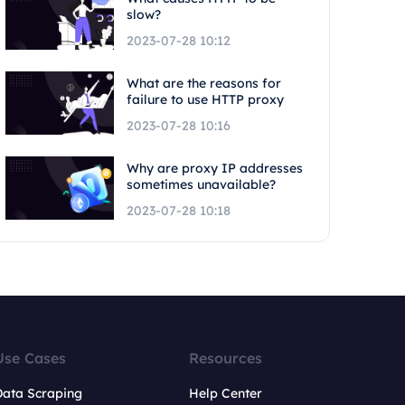
slow?
2023-07-28 10:12
What are the reasons for
failure to use HTTP proxy
2023-07-28 10:16
Why are proxy IP addresses
sometimes unavailable?
2023-07-28 10:18
Use Cases
Resources
Data Scraping
Help Center