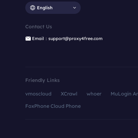
English
Contact Us
Email：support@proxy4free.com
Friendly Links
vmoscloud
XCrawl
whoer
MuLogin An
FoxPhone Cloud Phone