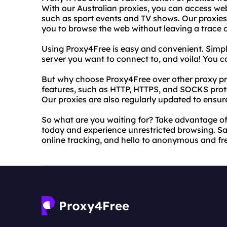
With our Australian proxies, you can access web
such as sport events and TV shows. Our proxies
you to browse the web without leaving a trace of
Using Proxy4Free is easy and convenient. Simply
server you want to connect to, and voila! You c
But why choose Proxy4Free over other proxy pr
features, such as HTTP, HTTPS, and SOCKS protoc
Our proxies are also regularly updated to ensur
So what are you waiting for? Take advantage of
today and experience unrestricted browsing. Sa
online tracking, and hello to anonymous and fre