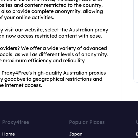
sites and content restricted to the country,
 also provide complete anonymity, allowing
 your online activities.
 visit our website, select the Australian proxy
an now access restricted content with ease.
oviders? We offer a wide variety of advanced
ols, as well as different levels of anonymity.
e maximum efficiency and reliability.
 Proxy4Free's high-quality Australian proxies
y goodbye to geographical restrictions and
e internet access.
Proxy4free
Popular Places
Home
Japan