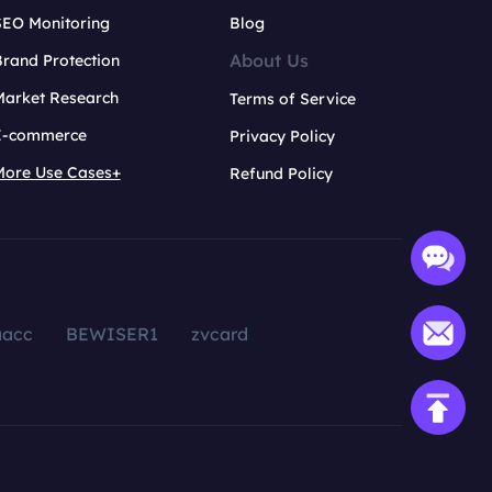
SEO Monitoring
Blog
About Us
rand Protection
Market Research
Terms of Service
E-commerce
Privacy Policy
More Use Cases+
Refund Policy
aacc
BEWISER1
zvcard