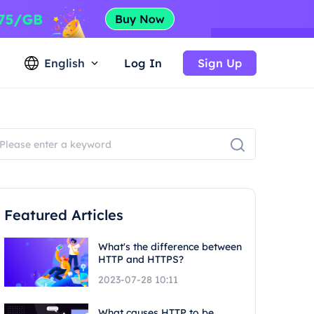
English
Log In
Sign Up
Featured Articles
What's the difference between
HTTP and HTTPS?
2023-07-28 10:11
What causes HTTP to be