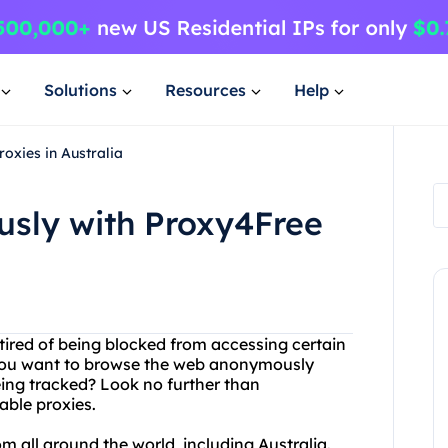
Solutions
Resources
Help
oxies in Australia
sly with Proxy4Free
u tired of being blocked from accessing certain
 you want to browse the web anonymously
eing tracked? Look no further than
able proxies.
om all around the world, including Australia.