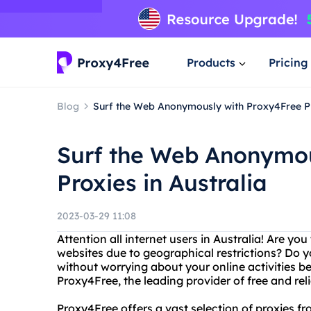
Products
Pricing
Blog
Surf the Web Anonymously with Proxy4Free Pr
Surf the Web Anonymou
Proxies in Australia
2023-03-29 11:08
Attention all internet users in Australia! Are yo
websites due to geographical restrictions? Do
without worrying about your online activities b
Proxy4Free, the leading provider of free and reli
Proxy4Free offers a vast selection of proxies fr