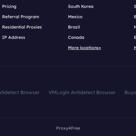
Pricing
South Korea
Referral Program
Mexico
B
Residential Proxies
Brazil
IP Address
Canada
More locations+
tidetect Browser
VMLogin Antidetect Browser
Buy
Proxy4Free