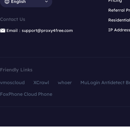
Pricing
English
Referral 
Contact Us
Residentia
IP Addres
Email：support@proxy4free.com
Friendly Links
vmoscloud
XCrawl
whoer
MuLogin Antidetect B
FoxPhone Cloud Phone