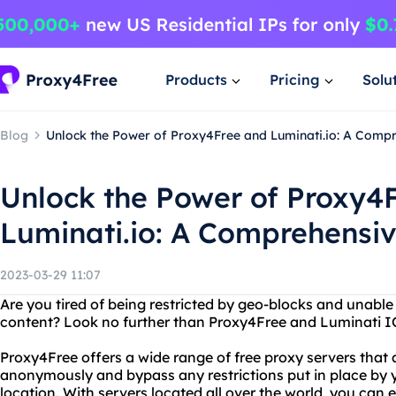
Products
Pricing
Solu
Blog
Unlock the Power of Proxy4Free and Luminati.io: A Comp
Unlock the Power of Proxy4
Luminati.io: A Comprehensi
2023-03-29 11:07
Are you tired of being restricted by geo-blocks and unable
content? Look no further than Proxy4Free and Luminati I
Proxy4Free offers a wide range of free proxy servers that
anonymously and bypass any restrictions put in place by y
location. With servers located all over the world, you can e