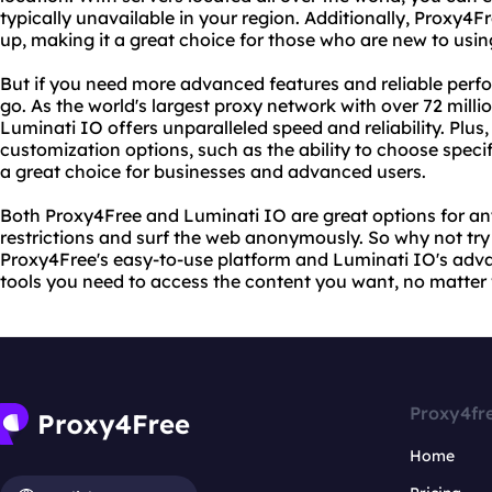
typically unavailable in your region. Additionally, Proxy4Fr
up, making it a great choice for those who are new to usin
But if you need more advanced features and reliable perf
go. As the world's largest proxy network with over 72 milli
Luminati IO offers unparalleled speed and reliability. Plus,
customization options, such as the ability to choose speci
a great choice for businesses and advanced users.
Both Proxy4Free and Luminati IO are great options for a
restrictions and surf the web anonymously. So why not tr
Proxy4Free's easy-to-use platform and Luminati IO's advan
tools you need to access the content you want, no matter 
Proxy4fr
Home