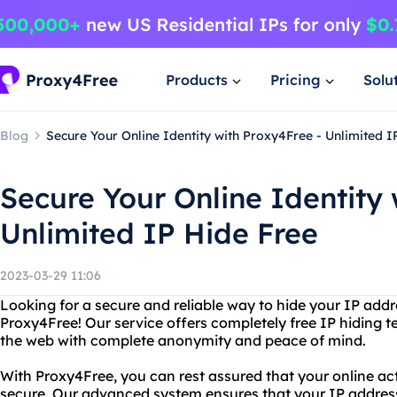
Products
Pricing
Solu
Blog
Secure Your Online Identity with Proxy4Free - Unlimited I
Secure Your Online Identity 
Unlimited IP Hide Free
2023-03-29 11:06
Looking for a secure and reliable way to hide your IP add
Proxy4Free! Our service offers completely free IP hiding 
the web with complete anonymity and peace of mind.
With Proxy4Free, you can rest assured that your online act
secure. Our advanced system ensures that your IP address 