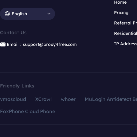
Home
Pricing
English
Referral 
Contact Us
Residentia
IP Addres
Email：support@proxy4free.com
Friendly Links
vmoscloud
XCrawl
whoer
MuLogin Antidetect B
FoxPhone Cloud Phone