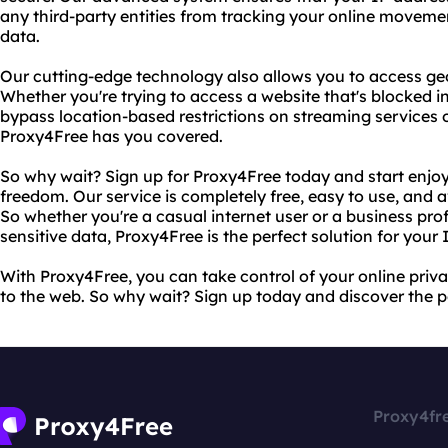
any third-party entities from tracking your online moveme
data.
Our cutting-edge technology also allows you to access geo
Whether you're trying to access a website that's blocked i
bypass location-based restrictions on streaming services 
Proxy4Free has you covered.
So why wait? Sign up for Proxy4Free today and start enjo
freedom. Our service is completely free, easy to use, and a
So whether you're a casual internet user or a business prof
sensitive data, Proxy4Free is the perfect solution for your 
With Proxy4Free, you can take control of your online priv
to the web. So why wait? Sign up today and discover the p
Proxy4fr