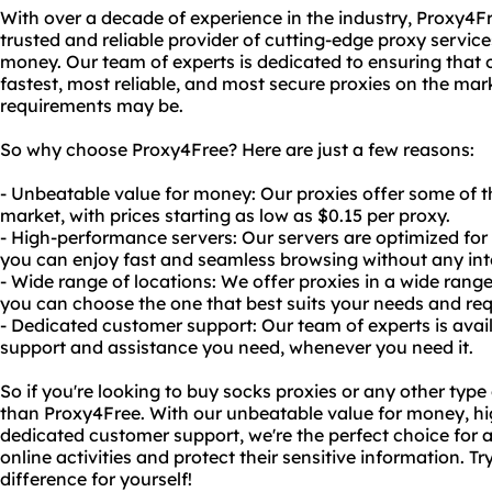
With over a decade of experience in the industry, Proxy4Fre
trusted and reliable provider of cutting-edge proxy service
money. Our team of experts is dedicated to ensuring that 
fastest, most reliable, and most secure proxies on the mar
requirements may be.
So why choose Proxy4Free? Here are just a few reasons:
- Unbeatable value for money: Our proxies offer some of t
market, with prices starting as low as $0.15 per proxy.
- High-performance servers: Our servers are optimized for sp
you can enjoy fast and seamless browsing without any int
- Wide range of locations: We offer proxies in a wide range
you can choose the one that best suits your needs and re
- Dedicated customer support: Our team of experts is avai
support and assistance you need, whenever you need it.
So if you're looking to buy socks proxies or any other type 
than Proxy4Free. With our unbeatable value for money, h
dedicated customer support, we're the perfect choice for a
online activities and protect their sensitive information. T
difference for yourself!