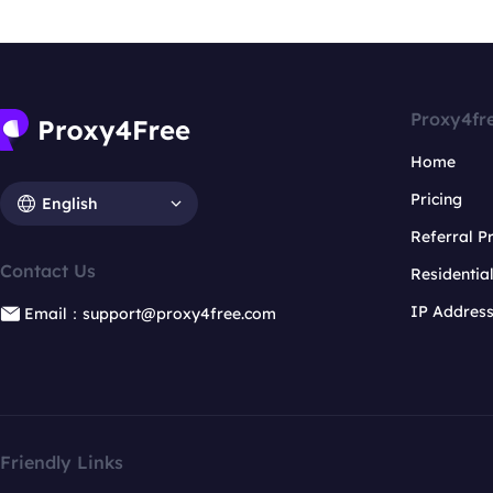
Proxy4fr
Home
Pricing
English
Referral 
Contact Us
Residentia
IP Addres
Email：support@proxy4free.com
Friendly Links