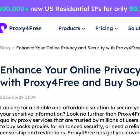
Products
Pricing
Solu
Blog
Enhance Your Online Privacy and Security with Proxy4Fre
Enhance Your Online Privacy
with Proxy4Free and Buy So
2023-03-29 11:04
Looking for a reliable and affordable solution to secure yo
your sensitive information? Look no further than Proxy4Fre
quality proxy services that are trusted by millions of user
to buy socks proxies for enhanced security, or need a relia
censorship and restrictions, Proxy4Free has got you cover