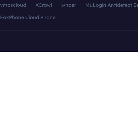
vmoscloud
XCrawl
whoer
MuLogin Antidetect B
FoxPhone Cloud Phone