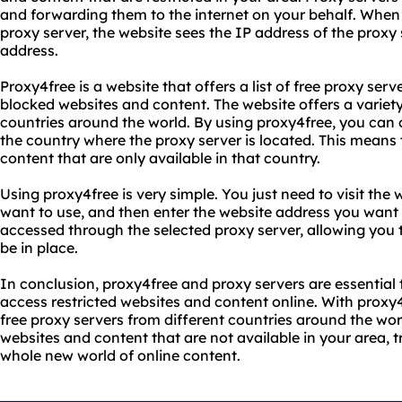
and forwarding them to the internet on your behalf. When
proxy server, the website sees the IP address of the proxy
address.
Proxy4free is a website that offers a list of free proxy ser
blocked websites and content. The website offers a variety
countries around the world. By using proxy4free, you can 
the country where the proxy server is located. This means
content that are only available in that country.
Using proxy4free is very simple. You just need to visit the 
want to use, and then enter the website address you want 
accessed through the selected proxy server, allowing you 
be in place.
In conclusion, proxy4free and proxy servers are essential
access restricted websites and content online. With proxy4
free proxy servers from different countries around the wor
websites and content that are not available in your area, 
whole new world of online content.