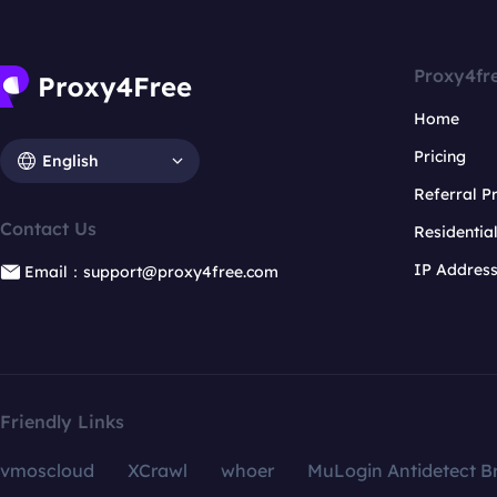
Proxy4fr
Home
Pricing
English
Referral 
Contact Us
Residentia
IP Addres
Email：support@proxy4free.com
Friendly Links
vmoscloud
XCrawl
whoer
MuLogin Antidetect B