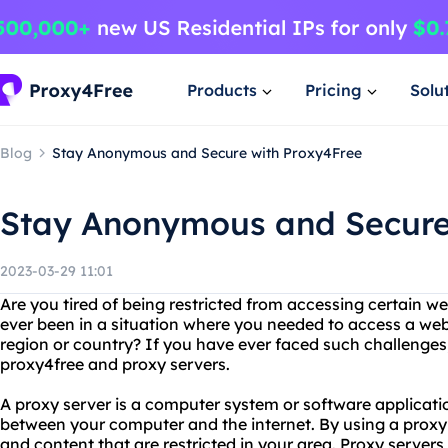
Products
Pricing
Solu
Blog
Stay Anonymous and Secure with Proxy4Free
Stay Anonymous and Secure
2023-03-29 11:01
Are you tired of being restricted from accessing certain w
ever been in a situation where you needed to access a webs
region or country? If you have ever faced such challenge
proxy4free and proxy servers.
A proxy server is a computer system or software applicati
between your computer and the internet. By using a proxy
and content that are restricted in your area. Proxy server