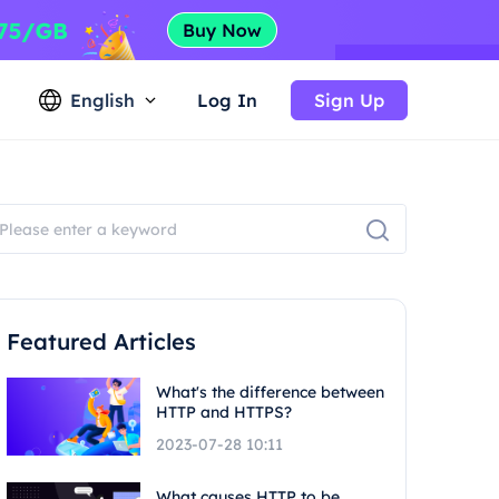
English
Log In
Sign Up
Featured Articles
What's the difference between
HTTP and HTTPS?
2023-07-28 10:11
What causes HTTP to be