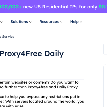
Solutions
Resources
Help
y Service
 Proxy4Free Daily
certain websites or content? Do you want to
no further than Proxy4free and Daily Proxy!
ice to help you bypass any restrictions put in
der. With servers located around the world, you
re with ease.