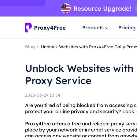
Products
Pricing
Blog
Unblock Websites with Proxy4Free Daily Prox
Unblock Websites with
Proxy Service
2023-03-29 10:54
Are you tired of being blocked from accessing 
protect your online privacy and security? Look 
Proxy4free offers a free and reliable proxy serv
place by your network or internet service provi
can access any website or content from anywhe