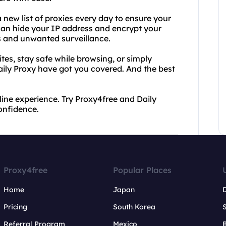
a new list of proxies every day to ensure your
can hide your IP address and encrypt your
rs and unwanted surveillance.
es, stay safe while browsing, or simply
aily Proxy have got you covered. And the best
line experience. Try Proxy4free and Daily
onfidence.
Proxy4free
Popular Places
Home
Japan
Pricing
South Korea
Referral Program
Mexico
B