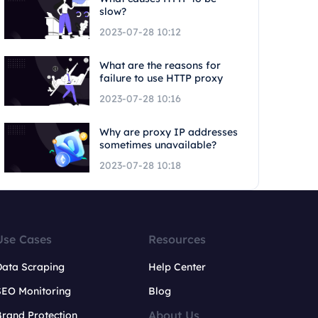
slow?
2023-07-28 10:12
What are the reasons for
failure to use HTTP proxy
2023-07-28 10:16
Why are proxy IP addresses
sometimes unavailable?
2023-07-28 10:18
Use Cases
Resources
Data Scraping
Help Center
SEO Monitoring
Blog
About Us
rand Protection