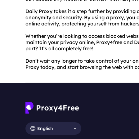
Daily Proxy takes it a step further by providing 
anonymity and security. By using a proxy, you 
online activity, protecting yourself from hacke
Whether you’re looking to access blocked websit
maintain your privacy online, Proxy4free and D
part? It’s all completely free!
Don’t wait any longer to take control of your on
Proxy today, and start browsing the web with c
English