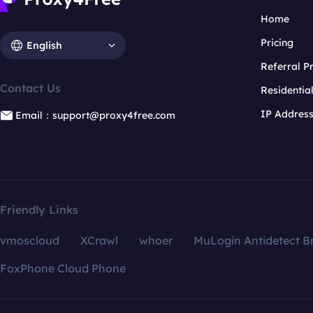
Home
Pricing
English
Referral 
Contact Us
Residentia
IP Addres
Email：support@proxy4free.com
Friendly Links
vmoscloud
XCrawl
whoer
MuLogin Antidetect B
FoxPhone Cloud Phone