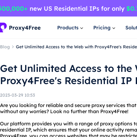
Products
Pricing
Solu
Blog
Get Unlimited Access to the Web with Proxy4Free's Reside
Get Unlimited Access to the
Proxy4Free's Residential IP 
2023-03-29 10:53
Are you looking for reliable and secure proxy services that
without any worries? Look no further than Proxy4Free!
Our platform provides you with a range of proxy options t
residential IP, which ensures that your online activity r
Proxy4Free, you can access websites that may be restricte