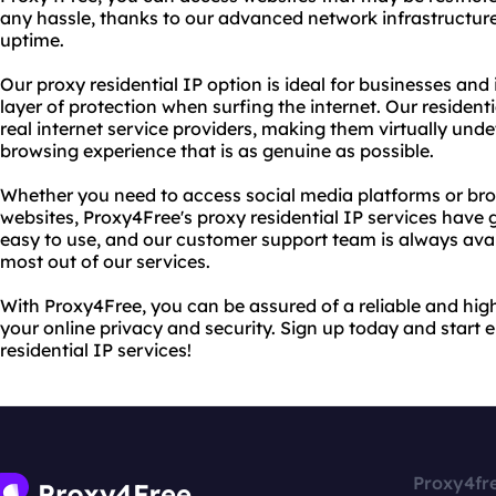
any hassle, thanks to our advanced network infrastructur
uptime.
Our proxy residential IP option is ideal for businesses and
layer of protection when surfing the internet. Our residen
real internet service providers, making them virtually und
browsing experience that is as genuine as possible.
Whether you need to access social media platforms or b
websites, Proxy4Free's proxy residential IP services have 
easy to use, and our customer support team is always avai
most out of our services.
With Proxy4Free, you can be assured of a reliable and high
your online privacy and security. Sign up today and start e
residential IP services!
Proxy4fr