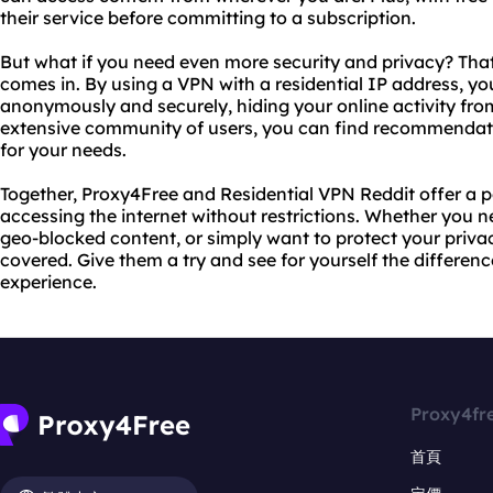
their service before committing to a subscription.
But what if you need even more security and privacy? Tha
comes in. By using a VPN with a residential IP address, y
anonymously and securely, hiding your online activity from
extensive community of users, you can find recommendat
for your needs.
Together, Proxy4Free and Residential VPN Reddit offer a p
accessing the internet without restrictions. Whether you 
geo-blocked content, or simply want to protect your priva
covered. Give them a try and see for yourself the differen
experience.
Proxy4fr
首頁