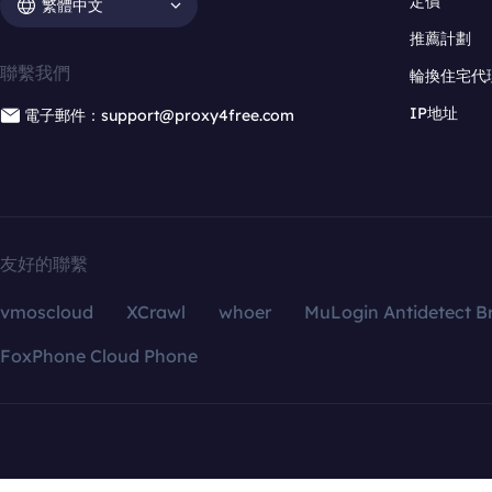
定價
繁體中文
推薦計劃
聯繫我們
輪換住宅代
IP地址
電子郵件：support@proxy4free.com
友好的聯繫
vmoscloud
XCrawl
whoer
MuLogin Antidetect B
FoxPhone Cloud Phone