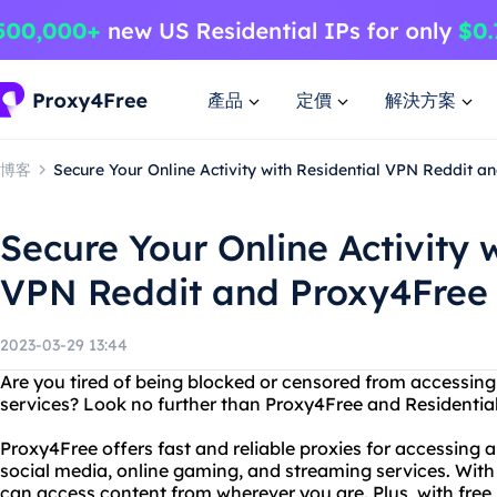
產品
定價
解決方案
博客
Secure Your Online Activity with Residential VPN Reddit a
Secure Your Online Activity 
VPN Reddit and Proxy4Free
2023-03-29 13:44
Are you tired of being blocked or censored from accessing 
services? Look no further than Proxy4Free and Residential
Proxy4Free offers fast and reliable proxies for accessing a
social media, online gaming, and streaming services. With 
can access content from wherever you are. Plus, with free 