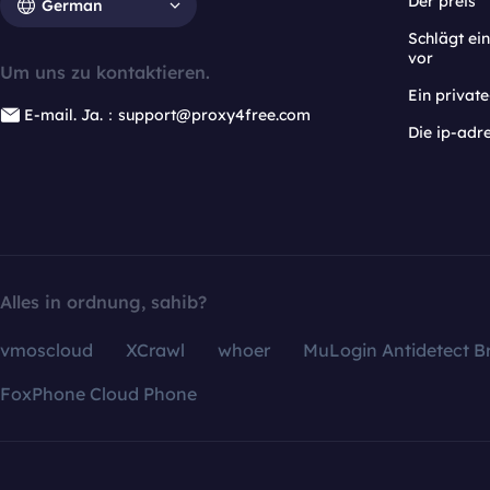
Der preis
German
Schlägt e
vor
Um uns zu kontaktieren.
Ein privat
E-mail. Ja.：support@proxy4free.com
Die ip-adr
Alles in ordnung, sahib?
vmoscloud
XCrawl
whoer
MuLogin Antidetect B
FoxPhone Cloud Phone