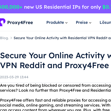
Produkte
Preise
Lösu
Blog.
Secure Your Online Activity with Residential VPN Reddit 
Secure Your Online Activity 
VPN Reddit and Proxy4Free
2023-03-29 13:44
Are you tired of being blocked or censored from accessing 
services? Look no further than Proxy4Free and Residential
Proxy4Free offers fast and reliable proxies for accessing a
social media, online gaming, and streaming services. With 
can access content from wherever you are. Plus, with free 