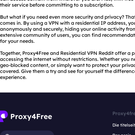
their service before committing to a subscription.
But what if you need even more security and privacy? Tha
comes in. By using a VPN with a residential IP address, y
anonymously and securely, hiding your online activity from
extensive community of users, you can find recommendat
for your needs.
Together, Proxy4Free and Residential VPN Reddit offer a p
accessing the internet without restrictions. Whether you 
geo-blocked content, or simply want to protect your priva
covered. Give them a try and see for yourself the differen
experience.
Proxy4fr
Die titelsei