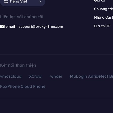
Giá cả
Tiếng Việt
Chương trìn
Liên lạc với chúng tôi
Nhà ở đại 
Địa chỉ IP
email：support@proxy4free.com
Kết nối thân thiện
vmoscloud
XCrawl
whoer
MuLogin Antidetect B
FoxPhone Cloud Phone