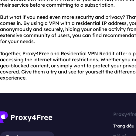
their service before committing to a subscription.
But what if you need even more security and privacy? Tha
comes in. By using a VPN with a residential IP address, y
anonymously and securely, hiding your online activity from
extensive community of users, you can find recommendat
for your needs.
Together, Proxy4Free and Residential VPN Reddit offer a p
accessing the internet without restrictions. Whether you 
geo-blocked content, or simply want to protect your priva
covered. Give them a try and see for yourself the differen
experience.
Proxy4fr
Trang đầu