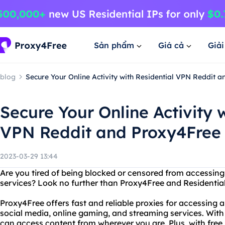
Sản phẩm
Giá cả
Giả
blog
Secure Your Online Activity with Residential VPN Reddit 
Secure Your Online Activity 
VPN Reddit and Proxy4Free
2023-03-29 13:44
Are you tired of being blocked or censored from accessing 
services? Look no further than Proxy4Free and Residential
Proxy4Free offers fast and reliable proxies for accessing a
social media, online gaming, and streaming services. With 
can access content from wherever you are. Plus, with free 