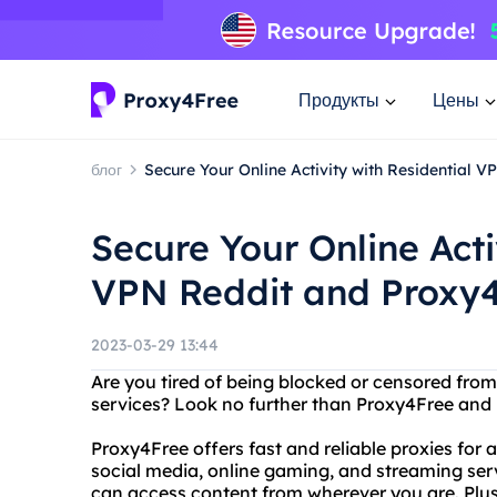
Продукты
Цены
блог
Secure Your Online Activity with Residential 
Secure Your Online Acti
VPN Reddit and Proxy
2023-03-29 13:44
Are you tired of being blocked or censored from
services? Look no further than Proxy4Free and R
Proxy4Free offers fast and reliable proxies for 
social media, online gaming, and streaming serv
can access content from wherever you are. Plus,