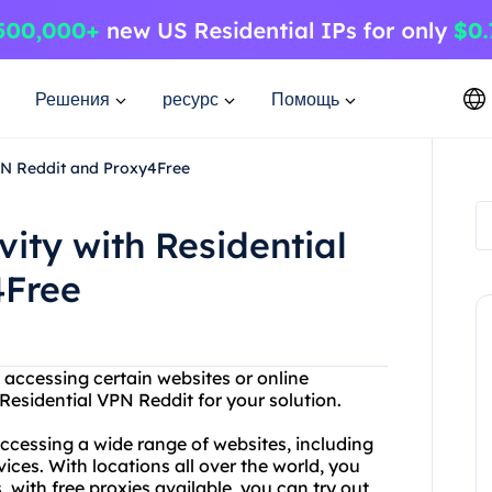
Решения
ресурс
Помощь
VPN Reddit and Proxy4Free
vity with Residential
4Free
 accessing certain websites or online
esidential VPN Reddit for your solution.
accessing a wide range of websites, including
ices. With locations all over the world, you
 with free proxies available, you can try out