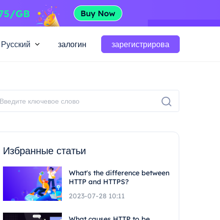
Русский
залогин
зарегистрирова
Избранные статьи
What's the difference between
HTTP and HTTPS?
2023-07-28 10:11
What causes HTTP to be