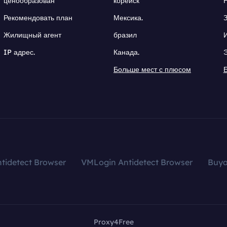
ценообразован
корейск
Рекомендовать план
Мексика.
Жилищный агент
бразил
IP адрес.
Канада.
Больше мест с плюсом
tidetect Browser
VMLogin Antidetect Browser
Buy
Proxy4Free