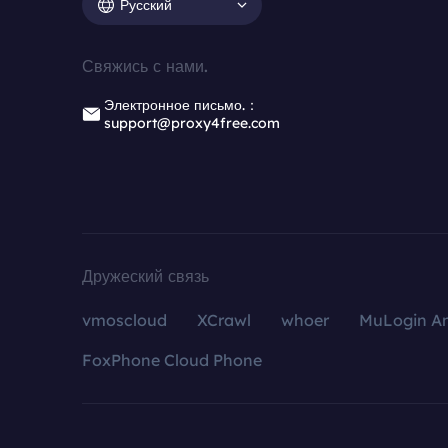
Русский
Свяжись с нами.
Электронное письмо.：
support@proxy4free.com
Дружеский связь
vmoscloud
XCrawl
whoer
MuLogin An
FoxPhone Cloud Phone