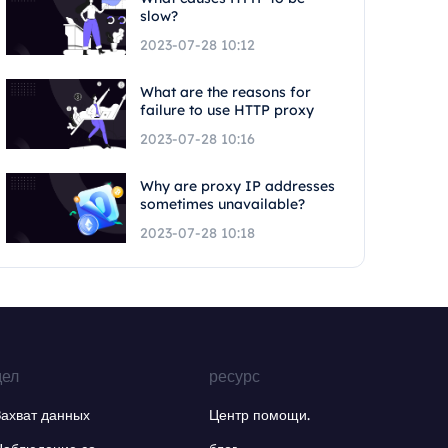
slow?
2023-07-28 10:12
What are the reasons for
failure to use HTTP proxy
2023-07-28 10:16
Why are proxy IP addresses
sometimes unavailable?
2023-07-28 10:18
дел
ресурс
Захват данных
Центр помощи.