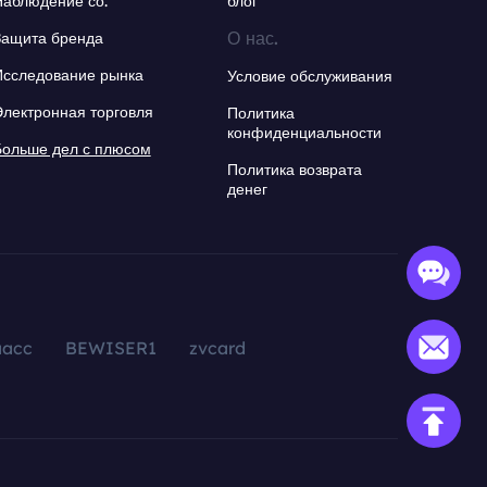
Наблюдение со.
блог
О нас.
Защита бренда
Исследование рынка
Условие обслуживания
Электронная торговля
Политика
конфиденциальности
Больше дел с плюсом
Политика возврата
денег
aacc
BEWISER1
zvcard