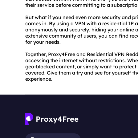
their service before committing to a subscriptio
But what if you need even more security and pr
comes in. By using a VPN with a residential IP
anonymously and securely, hiding your online act
extensive community of users, you can find r
for your needs.
Together, Proxy4Free and Residential VPN Reddit
accessing the internet without restrictions. Wh
geo-blocked content, or simply want to protect 
covered. Give them a try and see for yourself t
experience.