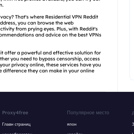
n.
ivacy? That's where Residential VPN Reddit
 address, you can browse the web
ivity from prying eyes. Plus, with Reddit's
ecommendations and advice on the best VPNs
 offer a powerful and effective solution for
ether you need to bypass censorship, access
your privacy online, these services have you
he difference they can make in your online
Proxy4free
Популярное место
Главн страниц
япон