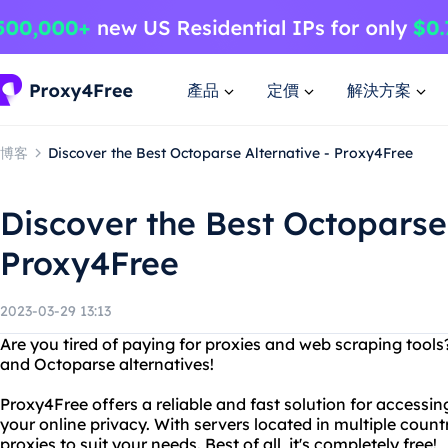
產品
定價
解決方案
博客
Discover the Best Octoparse Alternative - Proxy4Free
Discover the Best Octoparse 
Proxy4Free
2023-03-29 13:13
Are you tired of paying for proxies and web scraping tool
and Octoparse alternatives!
Proxy4Free offers a reliable and fast solution for accessi
your online privacy. With servers located in multiple coun
proxies to suit your needs. Best of all, it's completely free!