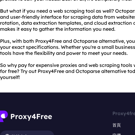
But what if you need a web scraping tool as well? Octopars
and user-friendly interface for scraping data from website
rotation, data extraction templates, and cloud extraction 
makes it easy to gather the information you need.
Plus, with both Proxy4Free and Octoparse alternative, yo
your exact specifications. Whether you're a small business
tools have the flexibility and power to meet your needs.
So why pay for expensive proxies and web scraping tools 
for free? Try out Proxy4Free and Octoparse alternative tod
yourself!
Proxy4fr
首頁