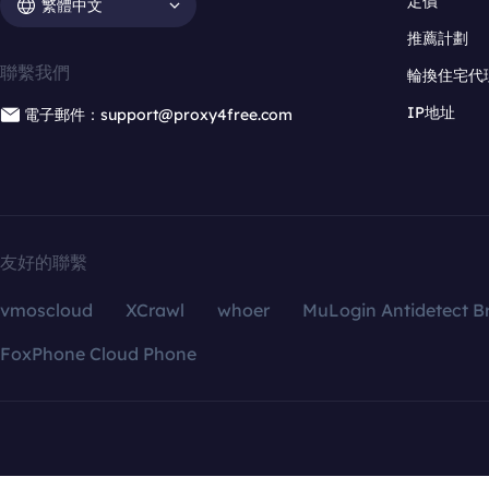
定價
繁體中文
推薦計劃
聯繫我們
輪換住宅代
IP地址
電子郵件：support@proxy4free.com
友好的聯繫
vmoscloud
XCrawl
whoer
MuLogin Antidetect B
FoxPhone Cloud Phone