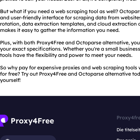
But what if you need a web scraping tool as well? Octopars
and user-friendly interface for scraping data from website
rotation, data extraction templates, and cloud extraction 
makes it easy to gather the information you need.
Plus, with both Proxy4Free and Octoparse alternative, yo
your exact specifications. Whether you're a small business
tools have the flexibility and power to meet your needs.
So why pay for expensive proxies and web scraping tools 
for free? Try out Proxy4Free and Octoparse alternative tod
yourself!
Proxy4fr
Die titelsei