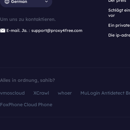
Der preis
German
Schlägt e
vor
Um uns zu kontaktieren.
Ein privat
E-mail. Ja.：support@proxy4free.com
Die ip-adr
Alles in ordnung, sahib?
vmoscloud
XCrawl
whoer
MuLogin Antidetect B
FoxPhone Cloud Phone