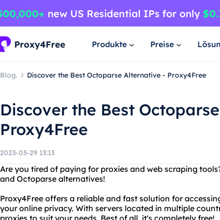
Produkte
Preise
Lösu
Blog.
Discover the Best Octoparse Alternative - Proxy4Free
Discover the Best Octoparse 
Proxy4Free
2023-03-29 13:13
Are you tired of paying for proxies and web scraping tool
and Octoparse alternatives!
Proxy4Free offers a reliable and fast solution for accessi
your online privacy. With servers located in multiple coun
proxies to suit your needs. Best of all, it's completely free!