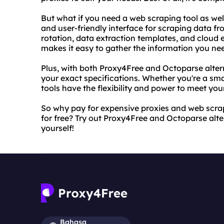
But what if you need a web scraping tool as wel
and user-friendly interface for scraping data fr
rotation, data extraction templates, and cloud 
makes it easy to gather the information you ne
Plus, with both Proxy4Free and Octoparse alter
your exact specifications. Whether you're a sma
tools have the flexibility and power to meet you
So why pay for expensive proxies and web scra
for free? Try out Proxy4Free and Octoparse alte
yourself!
Bahasa