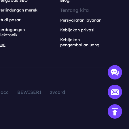
Pengawas SEO
Blog.
Tentang kita
Perlindungan merek
tudi pasar
Persyaratan layanan
Perdagangan
Kebijakan privasi
lektronik
Kebijakan
agi
pengembalian uang
aacc
BEWISER1
zvcard