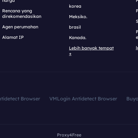
harga
korea
Rencana yang
direkomendasikan
Meksiko.
S
Agen perumahan
brasil
Alamat IP
e
Kanada.
l
Lebih banyak tempat
+
tidetect Browser
VMLogin Antidetect Browser
Buy
Proxy4Free