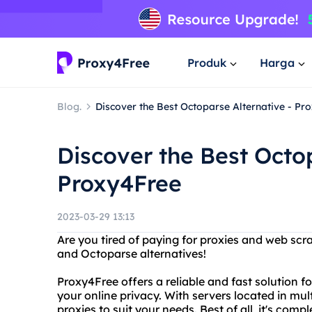
Produk
Harga
Blog.
Discover the Best Octoparse Alternative - Pr
Discover the Best Octop
Proxy4Free
2023-03-29 13:13
Are you tired of paying for proxies and web scr
and Octoparse alternatives!
Proxy4Free offers a reliable and fast solution 
your online privacy. With servers located in mul
proxies to suit your needs. Best of all, it's compl