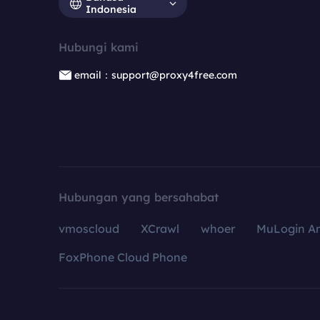
Indonesia
Hubungi kami
email：support@proxy4free.com
Hubungan yang bersahabat
vmoscloud
XCrawl
whoer
MuLogin An
FoxPhone Cloud Phone