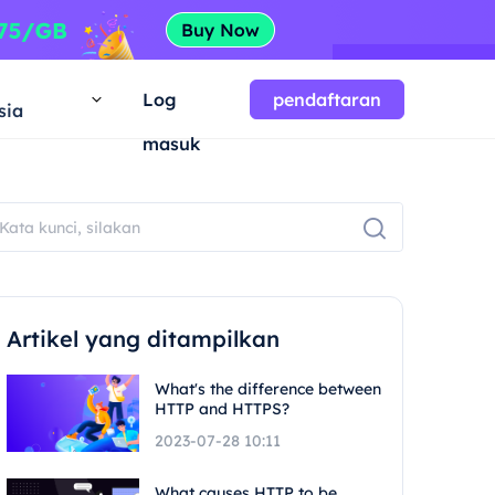
a
Log
pendaftaran
sia
masuk
Artikel yang ditampilkan
What's the difference between
HTTP and HTTPS?
2023-07-28 10:11
What causes HTTP to be