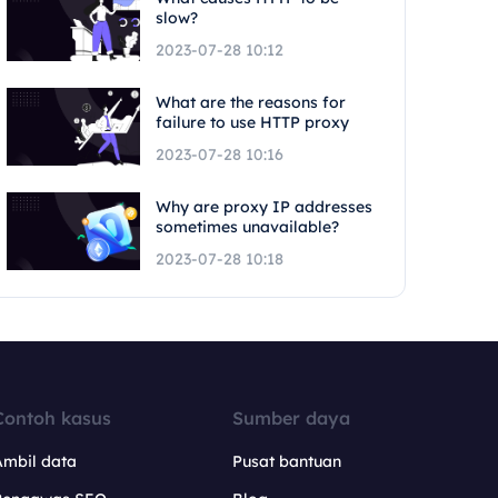
slow?
2023-07-28 10:12
What are the reasons for
failure to use HTTP proxy
2023-07-28 10:16
Why are proxy IP addresses
sometimes unavailable?
2023-07-28 10:18
Contoh kasus
Sumber daya
Ambil data
Pusat bantuan