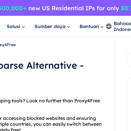
Bahas
Solusi
Sumber daya
Bantuan
Indone
oxy4Free
arse Alternative -
aping tools? Look no further than Proxy4Free
for accessing blocked websites and ensuring
tiple countries, you can easily switch between
etely free!