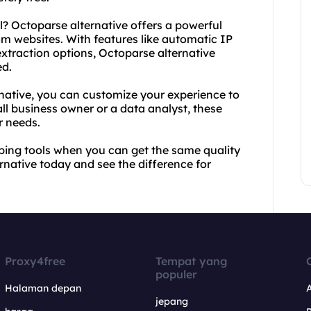
l? Octoparse alternative offers a powerful
om websites. With features like automatic IP
extraction options, Octoparse alternative
ed.
native, you can customize your experience to
ll business owner or a data analyst, these
r needs.
ping tools when you can get the same quality
rnative today and see the difference for
Proxy4free
Tempat yang
populer
Halaman depan
jepang