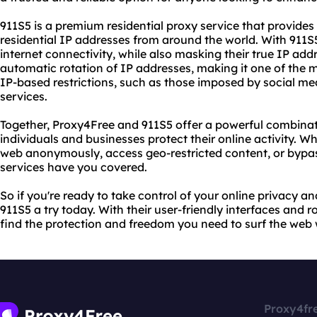
911S5 is a premium residential proxy service that provides 
residential IP addresses from around the world. With 911S
internet connectivity, while also masking their true IP addr
automatic rotation of IP addresses, making it one of the m
IP-based restrictions, such as those imposed by social me
services.
Together, Proxy4Free and 911S5 offer a powerful combinati
individuals and businesses protect their online activity. W
web anonymously, access geo-restricted content, or bypas
services have you covered.
So if you're ready to take control of your online privacy a
911S5 a try today. With their user-friendly interfaces and r
find the protection and freedom you need to surf the web 
Proxy4fr