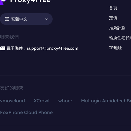
首頁
定價
繁體中文
推薦計劃
聯繫我們
輪換住宅代
IP地址
電子郵件：support@proxy4free.com
友好的聯繫
vmoscloud
XCrawl
whoer
MuLogin Antidetect B
FoxPhone Cloud Phone