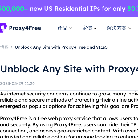
產品
定價
解決方案
博客
Unblock Any Site with Proxy4Free and 911s5
Unblock Any Site with Proxy
2023-03-29 11:26
As internet security concerns continue to grow, many indi
reliable and secure methods of protecting their online acti
emerged as popular options for achieving this goal are P
Proxy4Free is a free web proxy service that allows users 
and securely. By using Proxy4Free, users can hide their IP 
connection, and access geo-restricted content. With over 1
a trusted and reliable option for anyone looking to enhance