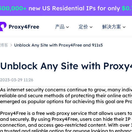
产品
定价
解决方案
博客
Unblock Any Site with Proxy4Free and 911s5
Unblock Any Site with Proxy
2023-03-29 11:26
As internet security concerns continue to grow, many indi
reliable and secure methods of protecting their online acti
emerged as popular options for achieving this goal are P
Proxy4Free is a free web proxy service that allows users 
and securely. By using Proxy4Free, users can hide their IP 
connection, and access geo-restricted content. With over 1
a trusted and reliable option for anyone looking to enhance