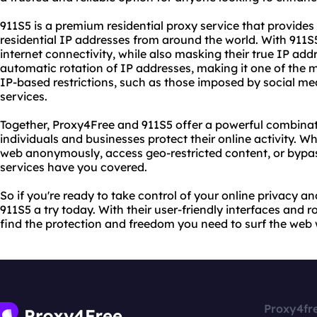
911S5 is a premium residential proxy service that provides 
residential IP addresses from around the world. With 911S
internet connectivity, while also masking their true IP addr
automatic rotation of IP addresses, making it one of the m
IP-based restrictions, such as those imposed by social me
services.
Together, Proxy4Free and 911S5 offer a powerful combinati
individuals and businesses protect their online activity. W
web anonymously, access geo-restricted content, or bypas
services have you covered.
So if you're ready to take control of your online privacy a
911S5 a try today. With their user-friendly interfaces and r
find the protection and freedom you need to surf the web 
Proxy4fr