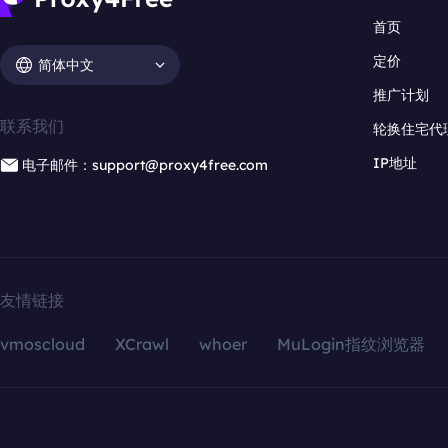
首页
定价
简体中文
推广计划
联系我们
轮换住宅代
IP地址
电子邮件：support@proxy4free.com
友情链接
vmoscloud
XCrawl
whoer
MuLogin指纹浏览器