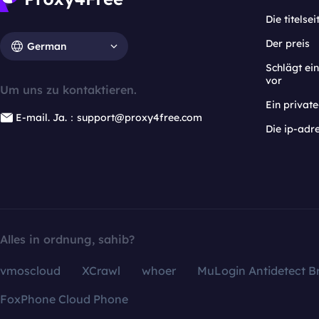
Die titelsei
Der preis
German
Schlägt e
vor
Um uns zu kontaktieren.
Ein privat
E-mail. Ja.：support@proxy4free.com
Die ip-adr
Alles in ordnung, sahib?
vmoscloud
XCrawl
whoer
MuLogin Antidetect B
FoxPhone Cloud Phone