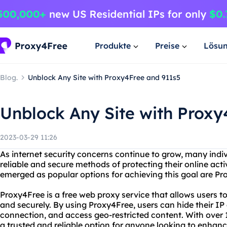
Produkte
Preise
Lösu
Blog.
Unblock Any Site with Proxy4Free and 911s5
Unblock Any Site with Proxy
2023-03-29 11:26
As internet security concerns continue to grow, many indi
reliable and secure methods of protecting their online acti
emerged as popular options for achieving this goal are P
Proxy4Free is a free web proxy service that allows users 
and securely. By using Proxy4Free, users can hide their IP 
connection, and access geo-restricted content. With over 1
a trusted and reliable option for anyone looking to enhance