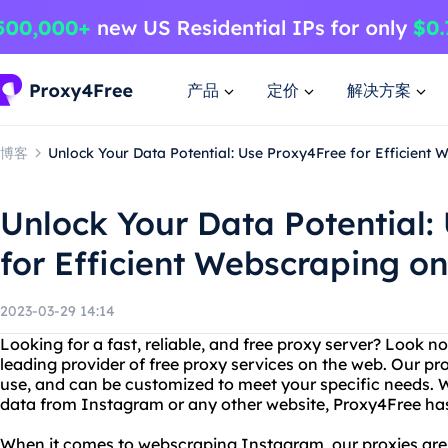
产品
定价
解决方案
博客
Unlock Your Data Potential: Use Proxy4Free for Efficient
Unlock Your Data Potential:
for Efficient Webscraping o
2023-03-29 14:14
Looking for a fast, reliable, and free proxy server? Look n
leading provider of free proxy services on the web. Our pro
use, and can be customized to meet your specific needs. 
data from Instagram or any other website, Proxy4Free ha
When it comes to webscraping Instagram, our proxies are t