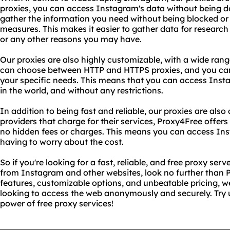
proxies, you can access Instagram's data without being 
gather the information you need without being blocked or f
measures. This makes it easier to gather data for resear
or any other reasons you may have.
Our proxies are also highly customizable, with a wide ran
can choose between HTTP and HTTPS proxies, and you can
your specific needs. This means that you can access Ins
in the world, and without any restrictions.
In addition to being fast and reliable, our proxies are also
providers that charge for their services, Proxy4Free offers
no hidden fees or charges. This means you can access In
having to worry about the cost.
So if you're looking for a fast, reliable, and free proxy se
from Instagram and other websites, look no further than
features, customizable options, and unbeatable pricing, w
looking to access the web anonymously and securely. Try 
power of free proxy services!