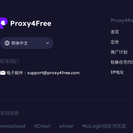
Proxy4fr
首页
定价
简体中文
推广计划
联系我们
轮换住宅代
IP地址
电子邮件：support@proxy4free.com
友情链接
vmoscloud
XCrawl
whoer
MuLogin指纹浏览器