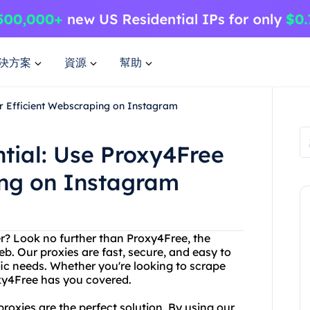
決方案
資源
幫助
or Efficient Webscraping on Instagram
tial: Use Proxy4Free
ing on Instagram
ver? Look no further than Proxy4Free, the
eb. Our proxies are fast, secure, and easy to
ic needs. Whether you're looking to scrape
xy4Free has you covered.
oxies are the perfect solution. By using our