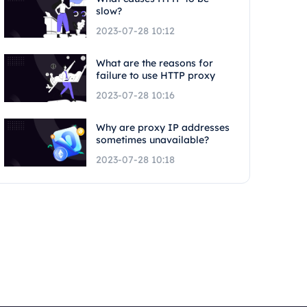
slow?
2023-07-28 10:12
What are the reasons for
failure to use HTTP proxy
2023-07-28 10:16
Why are proxy IP addresses
sometimes unavailable?
2023-07-28 10:18