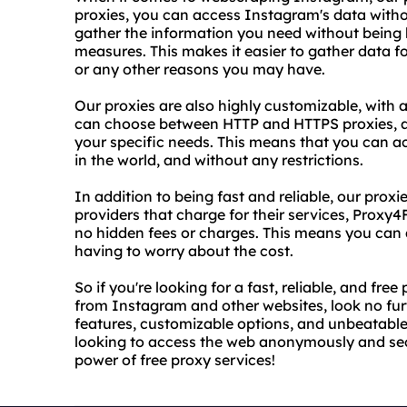
proxies, you can access Instagram's data with
gather the information you need without being b
measures. This makes it easier to gather data 
or any other reasons you may have.
Our proxies are also highly customizable, with 
can choose between HTTP and HTTPS proxies, a
your specific needs. This means that you can 
in the world, and without any restrictions.
In addition to being fast and reliable, our proxi
providers that charge for their services, Proxy4
no hidden fees or charges. This means you can
having to worry about the cost.
So if you're looking for a fast, reliable, and fr
from Instagram and other websites, look no fu
features, customizable options, and unbeatable 
looking to access the web anonymously and secu
power of free proxy services!