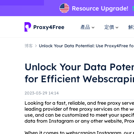
產品
定價
解
博客
Unlock Your Data Potential: Use Proxy4Free f
Unlock Your Data Poten
for Efficient Webscrap
2023-03-29 14:14
Looking for a fast, reliable, and free proxy ser
leading provider of free proxy services on the w
use, and can be customized to meet your specif
data from Instagram or any other website, Pro
When it comes to webscraping Instagram, our pr