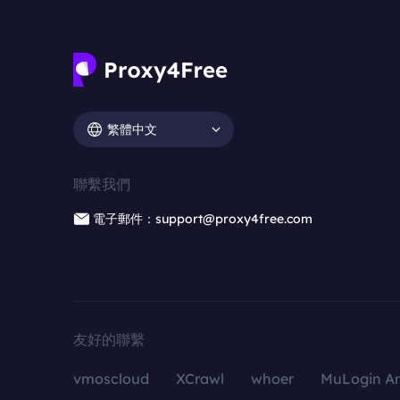
繁體中文
聯繫我們
電子郵件：support@proxy4free.com
友好的聯繫
vmoscloud
XCrawl
whoer
MuLogin An