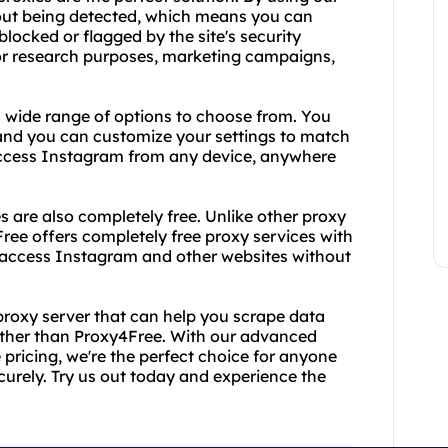
out being detected, which means you can
locked or flagged by the site's security
for research purposes, marketing campaigns,
a wide range of options to choose from. You
nd you can customize your settings to match
access Instagram from any device, anywhere
es are also completely free. Unlike other proxy
Free offers completely free proxy services with
 access Instagram and other websites without
ee proxy server that can help you scrape data
rther than Proxy4Free. With our advanced
pricing, we're the perfect choice for anyone
rely. Try us out today and experience the