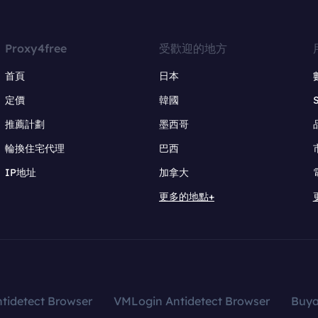
Proxy4free
受歡迎的地方
首頁
日本
定價
韓國
推薦計劃
墨西哥
輪換住宅代理
巴西
IP地址
加拿大
更多的地點+
tidetect Browser
VMLogin Antidetect Browser
Buy