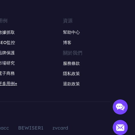
用例
資源
數據抓取
幫助中心
SEO監控
博客
關於我們
品牌保護
市場研究
服務條款
電子商務
隱私政策
更多用例+
退款政策
aacc
BEWISER1
zvcard