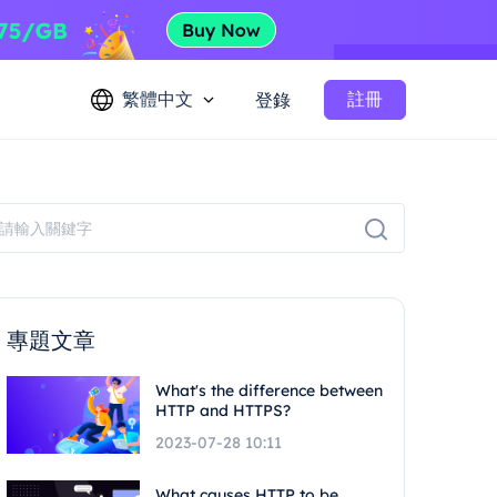
繁體中文
註冊
登錄
專題文章
What's the difference between
HTTP and HTTPS?
2023-07-28 10:11
What causes HTTP to be