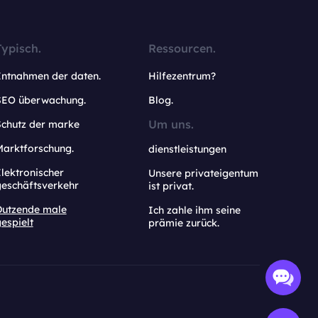
Typisch.
Ressourcen.
Entnahmen der daten.
Hilfezentrum?
SEO überwachung.
Blog.
Um uns.
Schutz der marke
Marktforschung.
dienstleistungen
lektronischer
Unsere privateigentum
geschäftsverkehr
ist privat.
Dutzende male
Ich zahle ihm seine
espielt
prämie zurück.