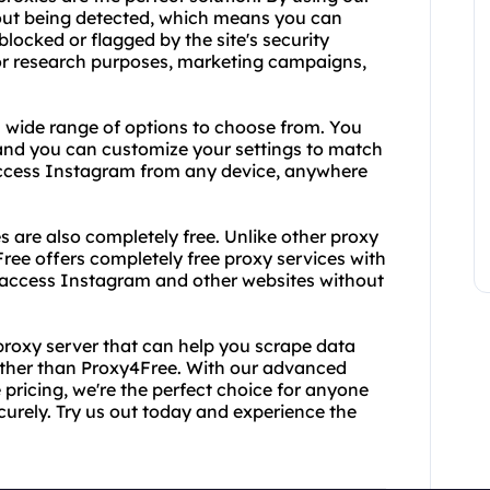
out being detected, which means you can
locked or flagged by the site's security
for research purposes, marketing campaigns,
a wide range of options to choose from. You
nd you can customize your settings to match
access Instagram from any device, anywhere
es are also completely free. Unlike other proxy
Free offers completely free proxy services with
 access Instagram and other websites without
ee proxy server that can help you scrape data
rther than Proxy4Free. With our advanced
pricing, we're the perfect choice for anyone
rely. Try us out today and experience the