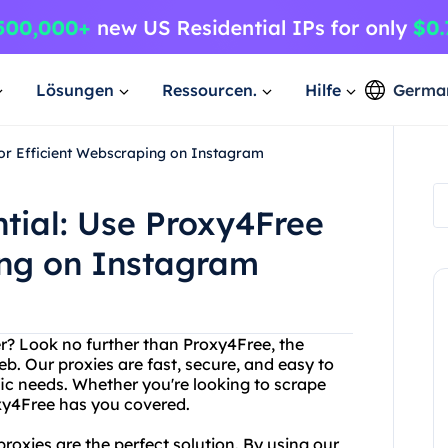
Lösungen
Ressourcen.
Hilfe
Germa
for Efficient Webscraping on Instagram
tial: Use Proxy4Free
ing on Instagram
ver? Look no further than Proxy4Free, the
eb. Our proxies are fast, secure, and easy to
ic needs. Whether you're looking to scrape
xy4Free has you covered.
oxies are the perfect solution. By using our