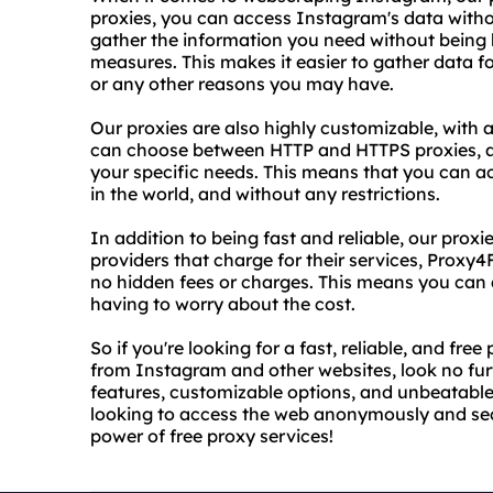
proxies, you can access Instagram's data with
gather the information you need without being b
measures. This makes it easier to gather data 
or any other reasons you may have.
Our proxies are also highly customizable, with 
can choose between HTTP and HTTPS proxies, a
your specific needs. This means that you can 
in the world, and without any restrictions.
In addition to being fast and reliable, our proxi
providers that charge for their services, Proxy4
no hidden fees or charges. This means you can
having to worry about the cost.
So if you're looking for a fast, reliable, and fr
from Instagram and other websites, look no fu
features, customizable options, and unbeatable 
looking to access the web anonymously and secu
power of free proxy services!