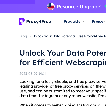
Produkte
Preise
Blog.
Unlock Your Data Potential: Use Proxy4Free 
Unlock Your Data Poten
for Efficient Webscrap
2023-03-29 14:14
Looking for a fast, reliable, and free proxy ser
leading provider of free proxy services on the w
use, and can be customized to meet your specif
data from Instagram or any other website, Pro
When it comes to webscraping Instagram, our pr