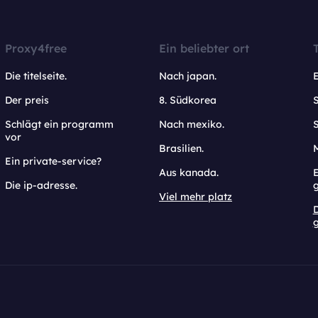
Proxy4free
Ein beliebter ort
Die titelseite.
Nach japan.
Der preis
8. Südkorea
Schlägt ein programm
Nach mexiko.
vor
Brasilien.
Ein private-service?
Aus kanada.
E
Die ip-adresse.
Viel mehr platz
g