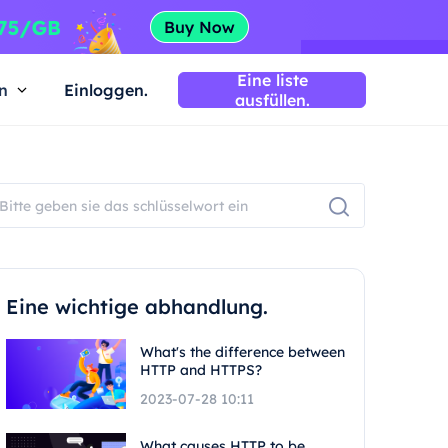
Eine liste
n
Einloggen.
ausfüllen.
Eine wichtige abhandlung.
What's the difference between
HTTP and HTTPS?
2023-07-28 10:11
What causes HTTP to be