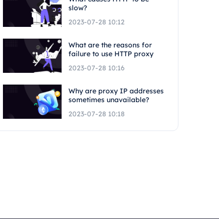
slow?
2023-07-28 10:12
What are the reasons for
failure to use HTTP proxy
2023-07-28 10:16
Why are proxy IP addresses
sometimes unavailable?
2023-07-28 10:18