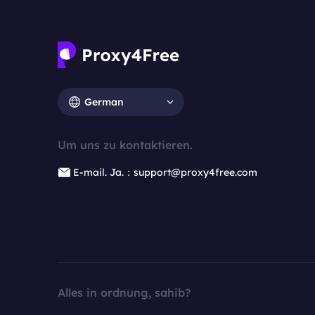
German
Um uns zu kontaktieren.
E-mail. Ja.：support@proxy4free.com
Alles in ordnung, sahib?