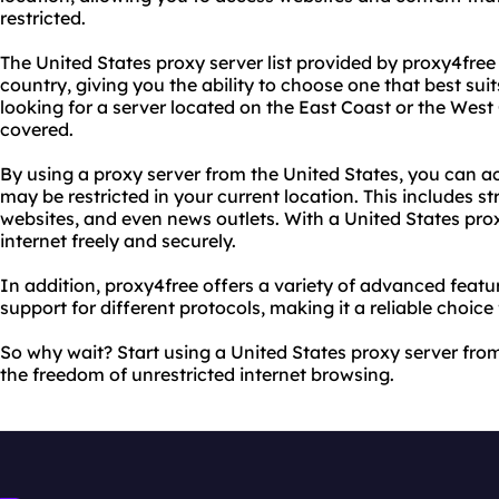
restricted.
The United States proxy server list provided by proxy4free 
country, giving you the ability to choose one that best su
looking for a server located on the East Coast or the West
covered.
By using a proxy server from the United States, you can a
may be restricted in your current location. This includes s
websites, and even news outlets. With a United States pro
internet freely and securely.
In addition, proxy4free offers a variety of advanced feat
support for different protocols, making it a reliable choice
So why wait? Start using a United States proxy server fr
the freedom of unrestricted internet browsing.