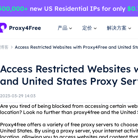
产品
定价
解决方案
博客
Access Restricted Websites with Proxy4Free and United Sta
Access Restricted Websites 
and United States Proxy Ser
2023-03-29 14:03
Are you tired of being blocked from accessing certain web
location? Look no further than proxy4free and the United S
Proxy4free offers a variety of free proxy servers to choose
United States. By using a proxy server, your internet activi
location, allowing you to access websites and content th