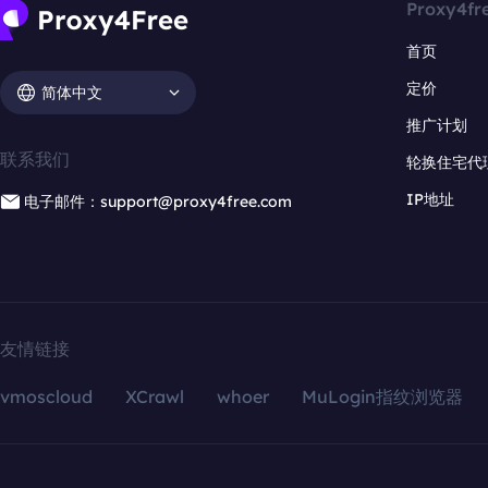
Proxy4fr
首页
定价
简体中文
推广计划
联系我们
轮换住宅代
IP地址
电子邮件：support@proxy4free.com
友情链接
vmoscloud
XCrawl
whoer
MuLogin指纹浏览器