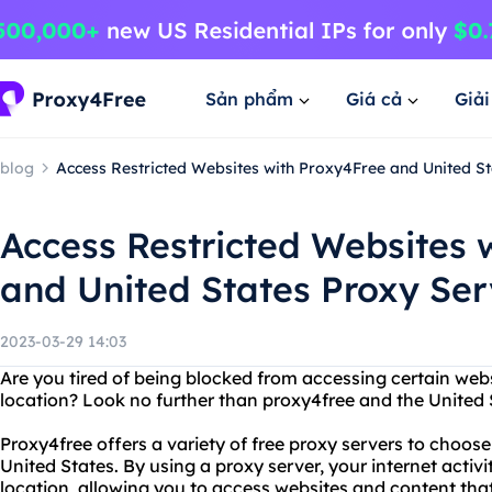
Sản phẩm
Giá cả
Giả
blog
Access Restricted Websites with Proxy4Free and United St
Access Restricted Websites 
and United States Proxy Ser
2023-03-29 14:03
Are you tired of being blocked from accessing certain web
location? Look no further than proxy4free and the United S
Proxy4free offers a variety of free proxy servers to choose
United States. By using a proxy server, your internet activi
location, allowing you to access websites and content th