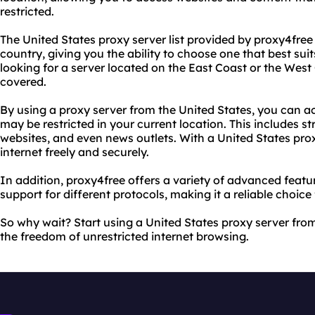
restricted.
The United States proxy server list provided by proxy4free 
country, giving you the ability to choose one that best su
looking for a server located on the East Coast or the West
covered.
By using a proxy server from the United States, you can a
may be restricted in your current location. This includes s
websites, and even news outlets. With a United States pro
internet freely and securely.
In addition, proxy4free offers a variety of advanced feat
support for different protocols, making it a reliable choice
So why wait? Start using a United States proxy server fr
the freedom of unrestricted internet browsing.