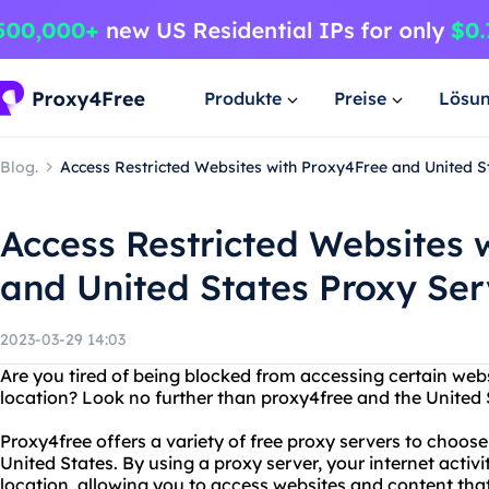
Produkte
Preise
Lösu
Blog.
Access Restricted Websites with Proxy4Free and United St
Access Restricted Websites 
and United States Proxy Ser
2023-03-29 14:03
Are you tired of being blocked from accessing certain web
location? Look no further than proxy4free and the United S
Proxy4free offers a variety of free proxy servers to choose
United States. By using a proxy server, your internet activi
location, allowing you to access websites and content th