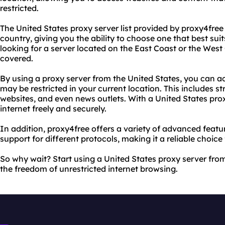
restricted.
The United States proxy server list provided by proxy4free 
country, giving you the ability to choose one that best su
looking for a server located on the East Coast or the West
covered.
By using a proxy server from the United States, you can a
may be restricted in your current location. This includes s
websites, and even news outlets. With a United States pro
internet freely and securely.
In addition, proxy4free offers a variety of advanced feat
support for different protocols, making it a reliable choice
So why wait? Start using a United States proxy server fr
the freedom of unrestricted internet browsing.