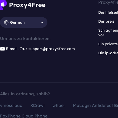
Proxy4fr
Die titelsei
Der preis
German
Schlägt e
vor
Um uns zu kontaktieren.
Ein privat
E-mail. Ja.：support@proxy4free.com
Die ip-adr
Alles in ordnung, sahib?
vmoscloud
XCrawl
whoer
MuLogin Antidetect B
FoxPhone Cloud Phone