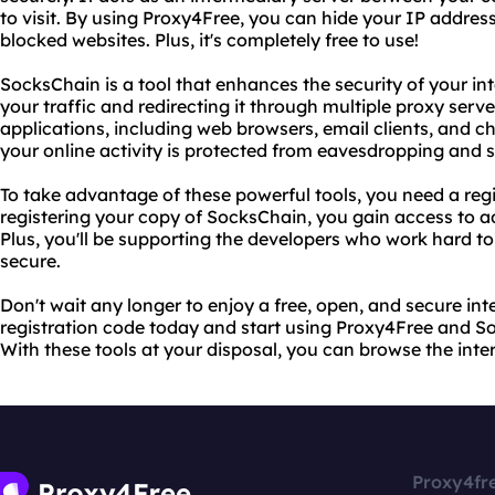
to visit. By using Proxy4Free, you can hide your IP address
blocked websites. Plus, it's completely free to use!
SocksChain is a tool that enhances the security of your i
your traffic and redirecting it through multiple proxy serve
applications, including web browsers, email clients, and 
your online activity is protected from eavesdropping and 
To take advantage of these powerful tools, you need a reg
registering your copy of SocksChain, you gain access to 
Plus, you'll be supporting the developers who work hard 
secure.
Don't wait any longer to enjoy a free, open, and secure in
registration code today and start using Proxy4Free and Soc
With these tools at your disposal, you can browse the int
Proxy4fr