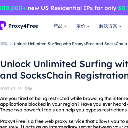
产品
定价
解决方案
博客
Unlock Unlimited Surfing with Proxy4Free and SocksChain
Unlock Unlimited Surfing wi
and SocksChain Registratio
2023-03-29 13:56
Are you tired of being restricted while browsing the interne
applications blocked in your region? Have you ever hear
These two powerful tools can help you bypass restrictions 
Proxy4Free is a free web proxy service that allows you to
securely. It acts as an intermediary server between your