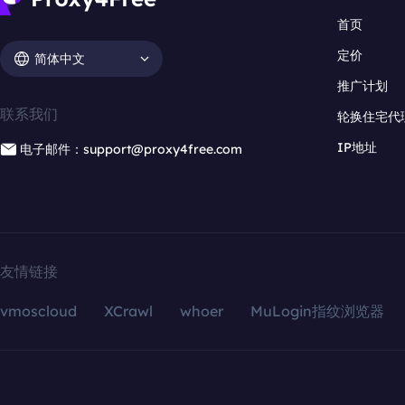
首页
定价
简体中文
推广计划
联系我们
轮换住宅代
IP地址
电子邮件：support@proxy4free.com
友情链接
vmoscloud
XCrawl
whoer
MuLogin指纹浏览器