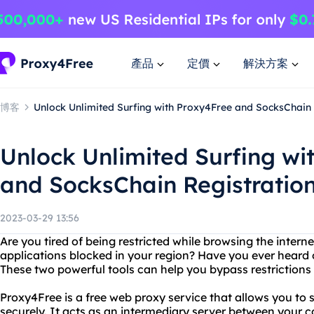
產品
定價
解決方案
博客
Unlock Unlimited Surfing with Proxy4Free and SocksChain
Unlock Unlimited Surfing wi
and SocksChain Registratio
2023-03-29 13:56
Are you tired of being restricted while browsing the interne
applications blocked in your region? Have you ever hear
These two powerful tools can help you bypass restrictions 
Proxy4Free is a free web proxy service that allows you to
securely. It acts as an intermediary server between your