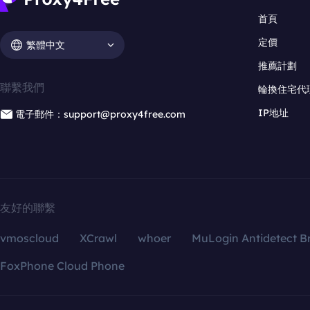
首頁
定價
繁體中文
推薦計劃
聯繫我們
輪換住宅代
IP地址
電子郵件：support@proxy4free.com
友好的聯繫
vmoscloud
XCrawl
whoer
MuLogin Antidetect B
FoxPhone Cloud Phone