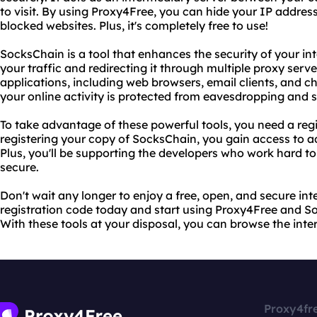
to visit. By using Proxy4Free, you can hide your IP address
blocked websites. Plus, it's completely free to use!
SocksChain is a tool that enhances the security of your i
your traffic and redirecting it through multiple proxy serve
applications, including web browsers, email clients, and 
your online activity is protected from eavesdropping and 
To take advantage of these powerful tools, you need a reg
registering your copy of SocksChain, you gain access to 
Plus, you'll be supporting the developers who work hard 
secure.
Don't wait any longer to enjoy a free, open, and secure in
registration code today and start using Proxy4Free and Soc
With these tools at your disposal, you can browse the int
Proxy4fr