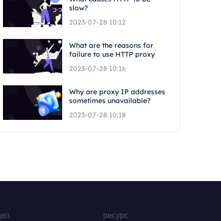
slow?
2023-07-28 10:12
What are the reasons for
failure to use HTTP proxy
2023-07-28 10:16
Why are proxy IP addresses
sometimes unavailable?
2023-07-28 10:18
дел
ресурс