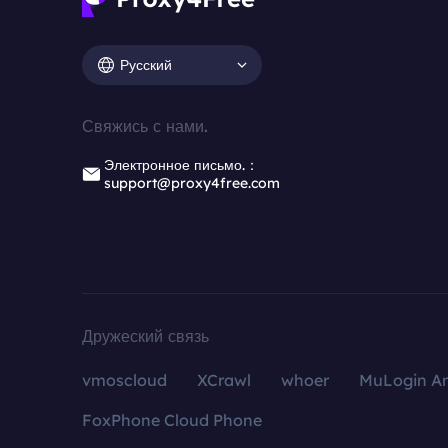
Русский
Свяжись с нами.
Электронное письмо.：
support@proxy4free.com
Дружеский связь
vmoscloud
XCrawl
whoer
MuLogin An
FoxPhone Cloud Phone