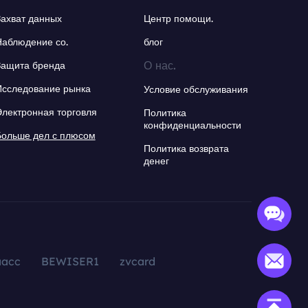
Захват данных
Центр помощи.
Наблюдение со.
блог
О нас.
Защита бренда
Исследование рынка
Условие обслуживания
Электронная торговля
Политика
конфиденциальности
Больше дел с плюсом
Политика возврата
денег
aacc
BEWISER1
zvcard