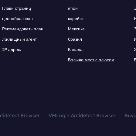
Главн страниц
япон
ценообразован
корейск
Рекомендовать план
Мексика.
Жилищный агент
бразил
IP адрес.
Канада.
Больше мест с плюсом
tidetect Browser
VMLogin Antidetect Browser
Buy