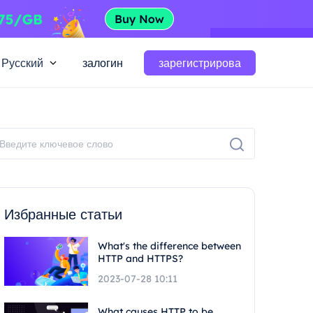
Русский
залогин
зарегистрирова
Избранные статьи
What's the difference between
HTTP and HTTPS?
2023-07-28 10:11
What causes HTTP to be