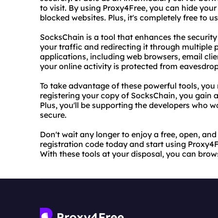
to visit. By using Proxy4Free, you can hide your
blocked websites. Plus, it's completely free to us
SocksChain is a tool that enhances the security
your traffic and redirecting it through multiple 
applications, including web browsers, email cl
your online activity is protected from eavesdro
To take advantage of these powerful tools, you 
registering your copy of SocksChain, you gain 
Plus, you'll be supporting the developers who 
secure.
Don't wait any longer to enjoy a free, open, an
registration code today and start using Proxy4Fr
With these tools at your disposal, you can bro