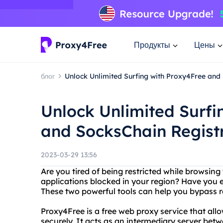
Продукты
Цены
блог
Unlock Unlimited Surfing with Proxy4Free and
Unlock Unlimited Surfi
and SocksChain Regist
2023-03-29 13:56
Are you tired of being restricted while browsing 
applications blocked in your region? Have you
These two powerful tools can help you bypass re
Proxy4Free is a free web proxy service that all
securely. It acts as an intermediary server be