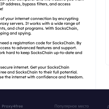
 IP address, bypass filters, and access
e!
 of your internet connection by encrypting
proxy servers. It works with a wide range of
ients, and chat programs. With SocksChain,
pping and spying.
need a registration code for SocksChain. By
access to advanced features and support.
work hard to keep SocksChain up-to-date and
d secure internet. Get your SocksChain
ee and SocksChain to their full potential.
wse the internet with confidence and freedom.
Proxy4free
Популярное место