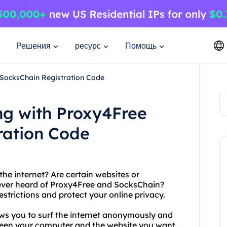
Решения
ресурс
Помощь
 SocksChain Registration Code
ng with Proxy4Free
ration Code
the internet? Are certain websites or
 ever heard of Proxy4Free and SocksChain?
strictions and protect your online privacy.
ows you to surf the internet anonymously and
tween your computer and the website you want