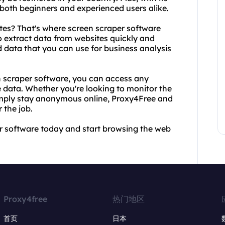
r both beginners and experienced users alike.
tes? That's where screen scraper software
o extract data from websites quickly and
d data that you can use for business analysis
 scraper software, you can access any
 data. Whether you're looking to monitor the
 simply stay anonymous online, Proxy4Free and
 the job.
r software today and start browsing the web
Proxy4free
热门地区
首页
日本