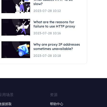
slow?
2023-07-28 10:12
What are the reasons for
failure to use HTTP proxy
2023-07-28 10:16
Why are proxy IP addresses
sometimes unavailable?
2023-07-28 10:18
应用场景
资源
数据抓取
帮助中心