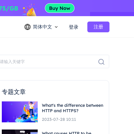
简体中文
注册
登录
专题文章
What's the difference between
HTTP and HTTPS?
2023-07-28 10:11
What causes HTTP to be