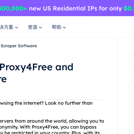
决方案
资源
帮助
 Scraper Software
 Proxy4Free and
re
sing the internet? Look no further than
servers from around the world, allowing you to
onymity. With Proxy4Free, you can bypass
be restricted in your country. Plus, with its