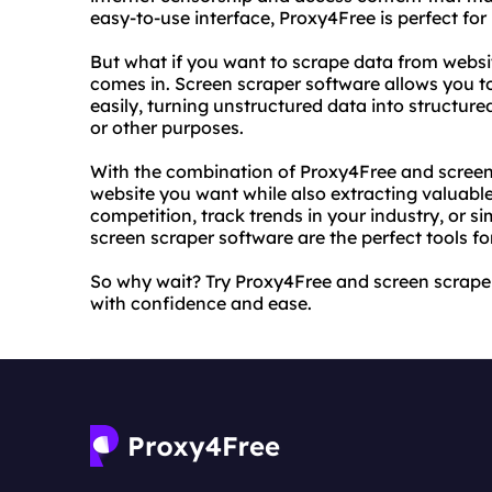
easy-to-use interface, Proxy4Free is perfect fo
But what if you want to scrape data from websi
comes in. Screen scraper software allows you t
easily, turning unstructured data into structure
or other purposes.
With the combination of Proxy4Free and screen
website you want while also extracting valuable
competition, track trends in your industry, or
screen scraper software are the perfect tools for
So why wait? Try Proxy4Free and screen scrape
with confidence and ease.