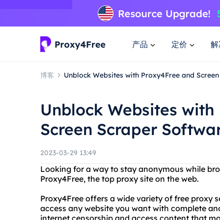
产品
定价
解
博客
Unblock Websites with Proxy4Free and Screen
Unblock Websites with
Screen Scraper Softwa
2023-03-29 13:49
Looking for a way to stay anonymous while brow
Proxy4Free, the top proxy site on the web.
Proxy4Free offers a wide variety of free proxy 
access any website you want with complete an
internet censorship and access content that may 