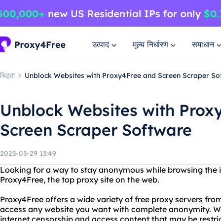
उत्पाद
मूल्य निर्धारण
समाधान
चिट्ठा
Unblock Websites with Proxy4Free and Screen Scraper So
Unblock Websites with Prox
Screen Scraper Software
2023-03-29 13:49
Looking for a way to stay anonymous while browsing the i
Proxy4Free, the top proxy site on the web.
Proxy4Free offers a wide variety of free proxy servers fro
access any website you want with complete anonymity. W
internet censorship and access content that may be restrict