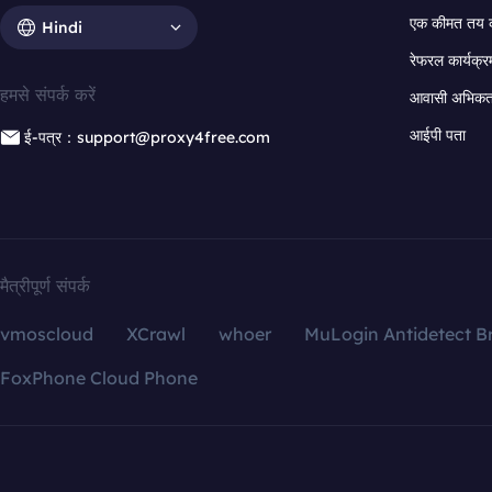
एक कीमत तय 
Hindi
रेफरल कार्यक्र
हमसे संपर्क करें
आवासी अभिकर्त
आईपी पता
ई-पत्र：support@proxy4free.com
मैत्रीपूर्ण संपर्क
vmoscloud
XCrawl
whoer
MuLogin Antidetect B
FoxPhone Cloud Phone