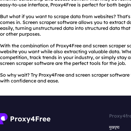
easy-to-use interface, Proxy4Free is perfect for both begi
But what if you want to scrape data from websites? That'
comes in. Screen scraper software allows you to extract d
easily, turning unstructured data into structured data tha
or other purposes.
With the combination of Proxy4Free and screen scraper s
website you want while also extracting valuable data. Whe
competition, track trends in your industry, or simply sta
screen scraper software are the perfect tools for the job.
So why wait? Try Proxy4Free and screen scraper software
with confidence and ease.
Proxy4fr
मुखपृष्ठ