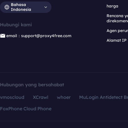
Bahasa
harga
Indonesia
Rencana y
direkomen
Hubungi kami
Agen per
email：support@proxy4free.com
Alamat IP
Hubungan yang bersahabat
vmoscloud
XCrawl
whoer
MuLogin Antidetect B
FoxPhone Cloud Phone