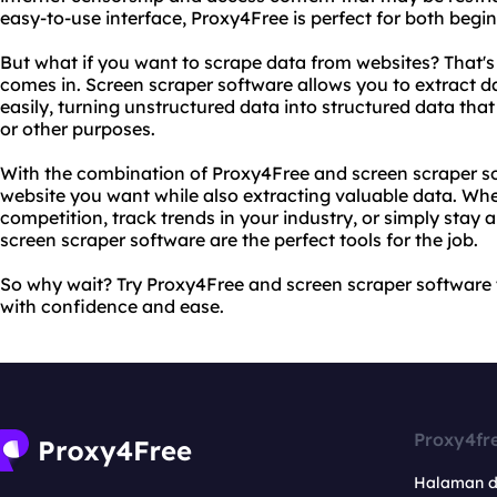
easy-to-use interface, Proxy4Free is perfect for both begi
But what if you want to scrape data from websites? That'
comes in. Screen scraper software allows you to extract d
easily, turning unstructured data into structured data tha
or other purposes.
With the combination of Proxy4Free and screen scraper s
website you want while also extracting valuable data. Whe
competition, track trends in your industry, or simply sta
screen scraper software are the perfect tools for the job.
So why wait? Try Proxy4Free and screen scraper software
with confidence and ease.
Proxy4fr
Halaman 