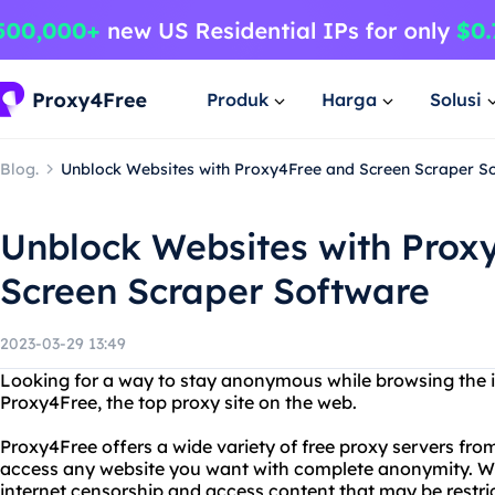
Produk
Harga
Solusi
Blog.
Unblock Websites with Proxy4Free and Screen Scraper S
Unblock Websites with Prox
Screen Scraper Software
2023-03-29 13:49
Looking for a way to stay anonymous while browsing the i
Proxy4Free, the top proxy site on the web.
Proxy4Free offers a wide variety of free proxy servers fro
access any website you want with complete anonymity. W
internet censorship and access content that may be restrict