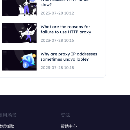
slow?
2023-07-28 10:12
What are the reasons for
failure to use HTTP proxy
2023-07-28 10:16
Why are proxy IP addresses
sometimes unavailable?
2023-07-28 10:18
应用场景
资源
数据抓取
帮助中心