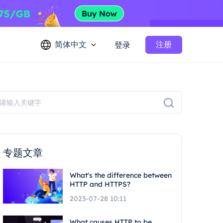
简体中文
注册
登录
专题文章
What's the difference between
HTTP and HTTPS?
2023-07-28 10:11
What causes HTTP to be