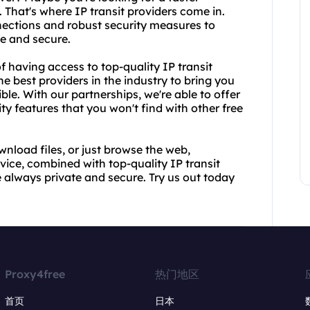
That's where IP transit providers come in.
ections and robust security measures to
fe and secure.
 having access to top-quality IP transit
e best providers in the industry to bring you
ble. With our partnerships, we're able to offer
y features that you won't find with other free
wnload files, or just browse the web,
ice, combined with top-quality IP transit
re always private and secure. Try us out today
Proxy4free
热门地区
首页
日本