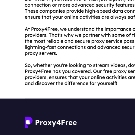
connection or more advanced security features. 
These companies provide high-speed data conn
ensure that your online activities are always sa
At Proxy4Free, we understand the importance of
providers. That's why we partner with some of th
the most reliable and secure proxy service possi
lightning-fast connections and advanced securit
proxy servers.
So, whether you're looking to stream videos, do
Proxy4Free has you covered. Our free proxy serv
providers, ensures that your online activities a
and discover the difference for yourself!