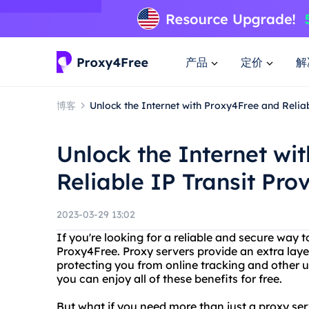
产品
定价
解
博客
Unlock the Internet with Proxy4Free and Reliab
Unlock the Internet wi
Reliable IP Transit Pro
2023-03-29 13:02
If you're looking for a reliable and secure way t
Proxy4Free. Proxy servers provide an extra laye
protecting you from online tracking and other 
you can enjoy all of these benefits for free.
But what if you need more than just a proxy ser