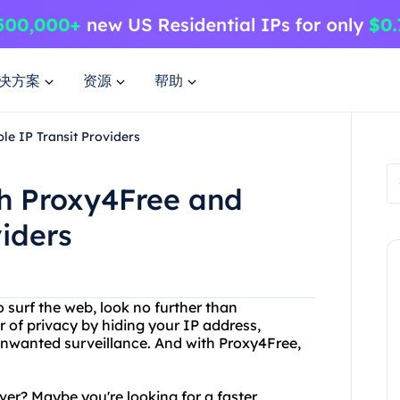
决方案
资源
帮助
le IP Transit Providers
th Proxy4Free and
viders
o surf the web, look no further than
r of privacy by hiding your IP address,
unwanted surveillance. And with Proxy4Free,
ver? Maybe you're looking for a faster