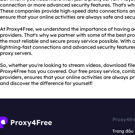
connection or more advanced security features. That's whe
These companies provide high-speed data connections an
ensure that your online activities are always safe and secu
At Proxy4Free, we understand the importance of having acc
providers. That's why we partner with some of the best prov
the most reliable and secure proxy service possible. With o
lightning-fast connections and advanced security features 
proxy servers.
So, whether you're looking to stream videos, download file
Proxy4Free has you covered. Our free proxy service, combi
providers, ensures that your online activities are always p
and discover the difference for yourself!
Proxy4fr
Trang đầu