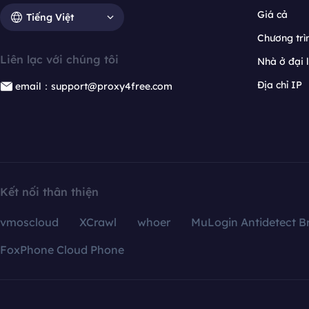
Giá cả
Tiếng Việt
Chương trìn
Liên lạc với chúng tôi
Nhà ở đại 
Địa chỉ IP
email：support@proxy4free.com
Kết nối thân thiện
vmoscloud
XCrawl
whoer
MuLogin Antidetect B
FoxPhone Cloud Phone