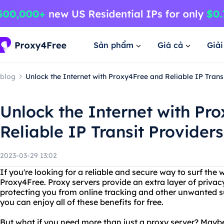
Sản phẩm
Giá cả
Giả
blog
Unlock the Internet with Proxy4Free and Reliable IP Trans
Unlock the Internet with Pr
Reliable IP Transit Providers
2023-03-29 13:02
If you're looking for a reliable and secure way to surf the 
Proxy4Free. Proxy servers provide an extra layer of privac
protecting you from online tracking and other unwanted s
you can enjoy all of these benefits for free.
But what if you need more than just a proxy server? Maybe 