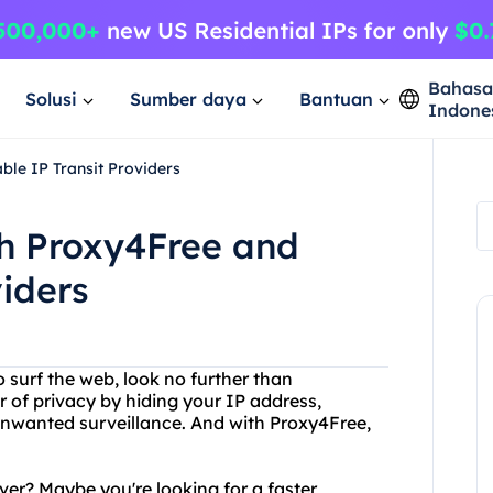
Bahas
Solusi
Sumber daya
Bantuan
Indone
ble IP Transit Providers
th Proxy4Free and
viders
o surf the web, look no further than
r of privacy by hiding your IP address,
unwanted surveillance. And with Proxy4Free,
ver? Maybe you're looking for a faster