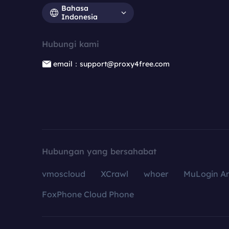
Bahasa
Indonesia
Hubungi kami
email：support@proxy4free.com
Hubungan yang bersahabat
vmoscloud
XCrawl
whoer
MuLogin An
FoxPhone Cloud Phone