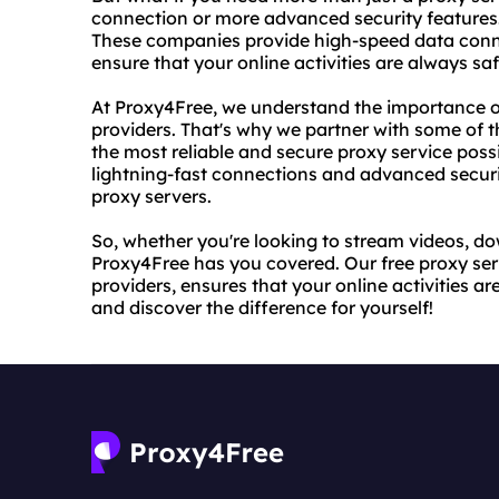
connection or more advanced security features. 
These companies provide high-speed data conn
ensure that your online activities are always sa
At Proxy4Free, we understand the importance of
providers. That's why we partner with some of th
the most reliable and secure proxy service possi
lightning-fast connections and advanced securit
proxy servers.
So, whether you're looking to stream videos, do
Proxy4Free has you covered. Our free proxy serv
providers, ensures that your online activities a
and discover the difference for yourself!