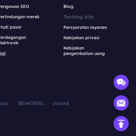
Pengawas SEO
Blog.
Tentang kita
Perlindungan merek
tudi pasar
Persyaratan layanan
Perdagangan
Kebijakan privasi
lektronik
Kebijakan
agi
pengembalian uang
aacc
BEWISER1
zvcard