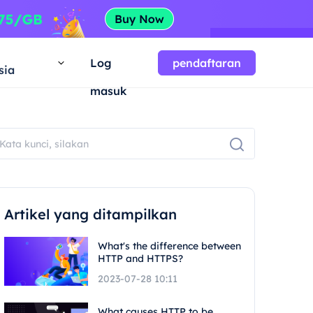
a
Log
pendaftaran
sia
masuk
Artikel yang ditampilkan
What's the difference between
HTTP and HTTPS?
2023-07-28 10:11
What causes HTTP to be