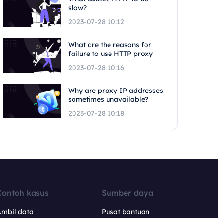
slow?
2023-07-28 10:12
What are the reasons for
failure to use HTTP proxy
2023-07-28 10:16
Why are proxy IP addresses
sometimes unavailable?
2023-07-28 10:18
Contoh kasus
Sumber daya
Ambil data
Pusat bantuan