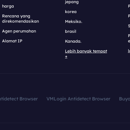
jepang
harga
korea
Rencana yang
direkomendasikan
Meksiko.
S
Agen perumahan
brasil
Alamat IP
e
Kanada.
l
Lebih banyak tempat
+
tidetect Browser
VMLogin Antidetect Browser
Buy