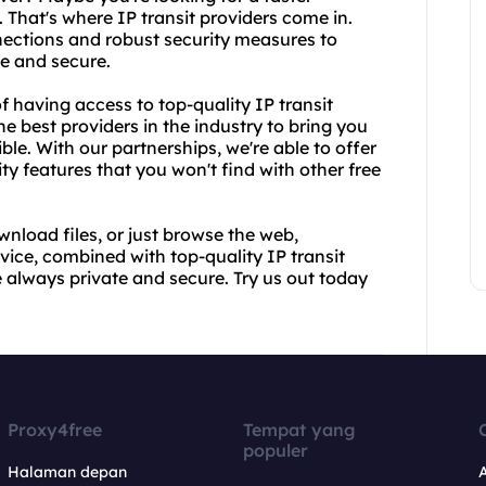
That's where IP transit providers come in.
ections and robust security measures to
fe and secure.
 having access to top-quality IP transit
e best providers in the industry to bring you
ble. With our partnerships, we're able to offer
y features that you won't find with other free
wnload files, or just browse the web,
ice, combined with top-quality IP transit
re always private and secure. Try us out today
Proxy4free
Tempat yang
populer
Halaman depan