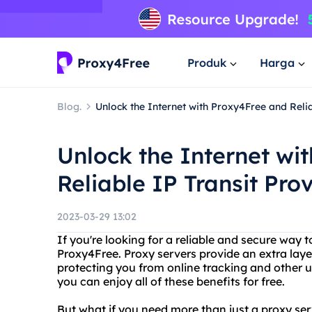
Produk
Harga
Blog.
Unlock the Internet with Proxy4Free and Relia
Unlock the Internet wi
Reliable IP Transit Pro
2023-03-29 13:02
If you're looking for a reliable and secure way t
Proxy4Free. Proxy servers provide an extra laye
protecting you from online tracking and other 
you can enjoy all of these benefits for free.
But what if you need more than just a proxy ser