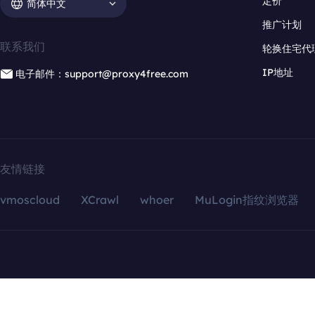
定价
简体中文
推广计划
联系我们
轮换住宅代
IP地址
电子邮件：support@proxy4free.com
友情链接
vmoscloud
XCrawl
whoer
MuLogin指纹浏览器