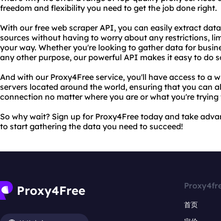
freedom and flexibility you need to get the job done right.
With our free web scraper API, you can easily extract dat
sources without having to worry about any restrictions, limi
your way. Whether you're looking to gather data for busine
any other purpose, our powerful API makes it easy to do so
And with our Proxy4Free service, you'll have access to a w
servers located around the world, ensuring that you can al
connection no matter where you are or what you're trying 
So why wait? Sign up for Proxy4Free today and take adva
to start gathering the data you need to succeed!
Proxy4fr
首页