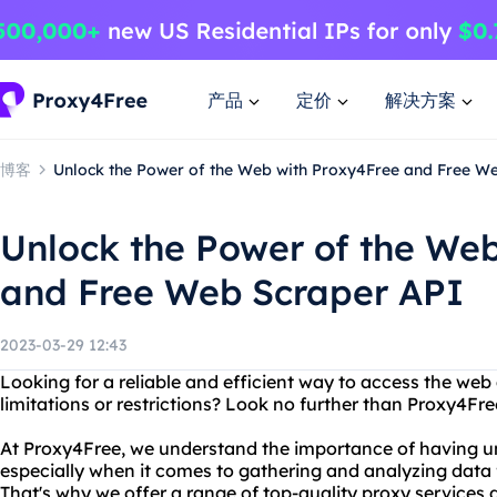
产品
定价
解决方案
博客
Unlock the Power of the Web with Proxy4Free and Free W
Unlock the Power of the We
and Free Web Scraper API
2023-03-29 12:43
Looking for a reliable and efficient way to access the web
limitations or restrictions? Look no further than Proxy4Fr
At Proxy4Free, we understand the importance of having unf
especially when it comes to gathering and analyzing data 
That's why we offer a range of top-quality proxy services 