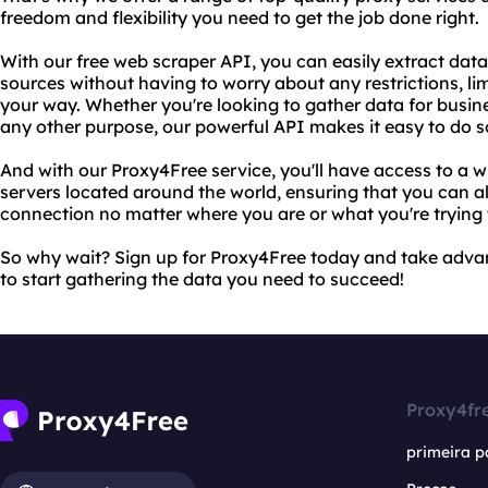
freedom and flexibility you need to get the job done right.
With our free web scraper API, you can easily extract dat
sources without having to worry about any restrictions, limi
your way. Whether you're looking to gather data for busine
any other purpose, our powerful API makes it easy to do so
And with our Proxy4Free service, you'll have access to a w
servers located around the world, ensuring that you can al
connection no matter where you are or what you're trying 
So why wait? Sign up for Proxy4Free today and take adva
to start gathering the data you need to succeed!
Proxy4fr
primeira p