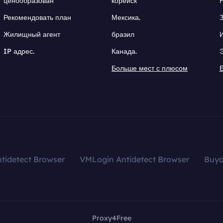
ценообразован
корейск
Рекомендовать план
Мексика.
Жилищный агент
бразил
IP адрес.
Канада.
Больше мест с плюсом
tidetect Browser
VMLogin Antidetect Browser
Buy
Proxy4Free