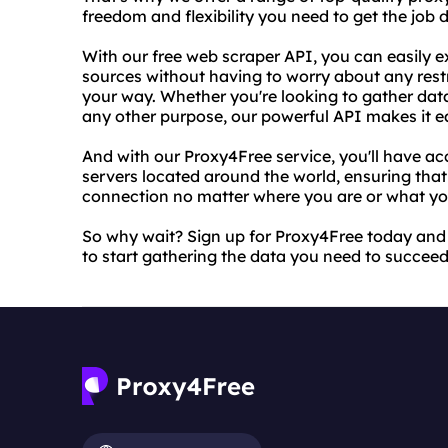
freedom and flexibility you need to get the job d
With our free web scraper API, you can easily e
sources without having to worry about any restric
your way. Whether you're looking to gather data
any other purpose, our powerful API makes it ea
And with our Proxy4Free service, you'll have ac
servers located around the world, ensuring that
connection no matter where you are or what you
So why wait? Sign up for Proxy4Free today and
to start gathering the data you need to succeed