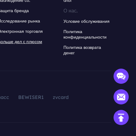
Наблюдение со.
блог
О нас.
Защита бренда
Исследование рынка
Условие обслуживания
Электронная торговля
Политика
конфиденциальности
Больше дел с плюсом
Политика возврата
денег
aacc
BEWISER1
zvcard