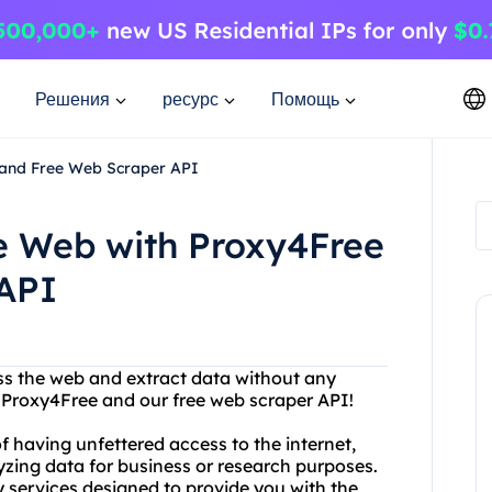
Решения
ресурс
Помощь
 and Free Web Scraper API
he Web with Proxy4Free
API
ess the web and extract data without any
an Proxy4Free and our free web scraper API!
 having unfettered access to the internet,
yzing data for business or research purposes.
y services designed to provide you with the