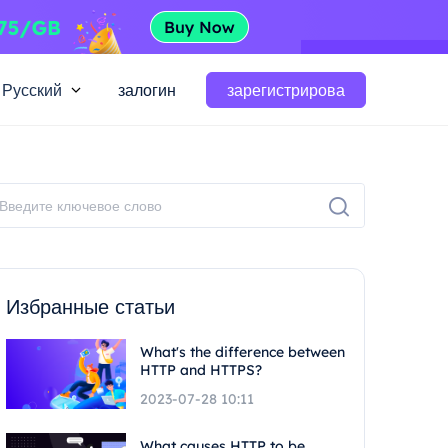
Русский
залогин
зарегистрирова
Избранные статьи
What's the difference between
HTTP and HTTPS?
2023-07-28 10:11
What causes HTTP to be