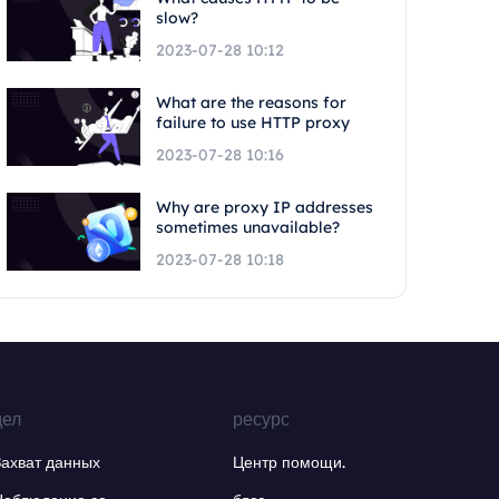
slow?
2023-07-28 10:12
What are the reasons for
failure to use HTTP proxy
2023-07-28 10:16
Why are proxy IP addresses
sometimes unavailable?
2023-07-28 10:18
дел
ресурс
Захват данных
Центр помощи.