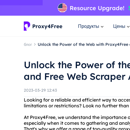
Продукты
Цены
блог
Unlock the Power of the Web with Proxy4Free
Unlock the Power of t
and Free Web Scraper 
2023-03-29 12:43
Looking for a reliable and efficient way to acc
limitations or restrictions? Look no further th
At Proxy4Free, we understand the importance of
especially when it comes to gathering and anal
That's why we offer a range of top-quality prox