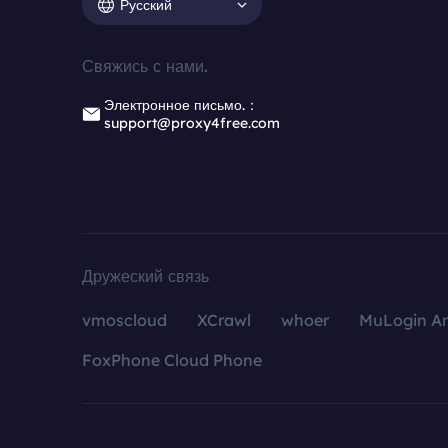
Русский
Свяжись с нами.
Электронное письмо.：
support@proxy4free.com
Дружеский связь
vmoscloud
XCrawl
whoer
MuLogin An
FoxPhone Cloud Phone