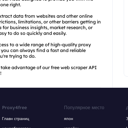
one right.
xtract data from websites and other online
tions, limitations, or other barriers getting in
 for business insights, market research, or
sy to do so quickly and easily.
cess to a wide range of high-quality proxy
 you can always find a fast and reliable
're trying to do.
 take advantage of our free web scraper API
!
Proxy4free
Популярное место
Главн страниц
япон