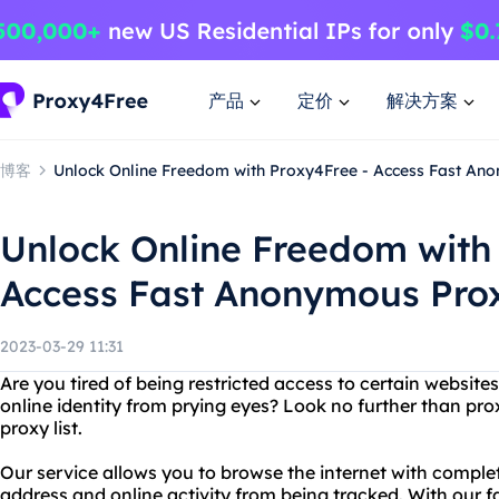
产品
定价
解决方案
博客
Unlock Online Freedom with Proxy4Free - Access Fast Ano
Unlock Online Freedom with
Access Fast Anonymous Prox
2023-03-29 11:31
Are you tired of being restricted access to certain websit
online identity from prying eyes? Look no further than p
proxy list.
Our service allows you to browse the internet with comple
address and online activity from being tracked. With our 