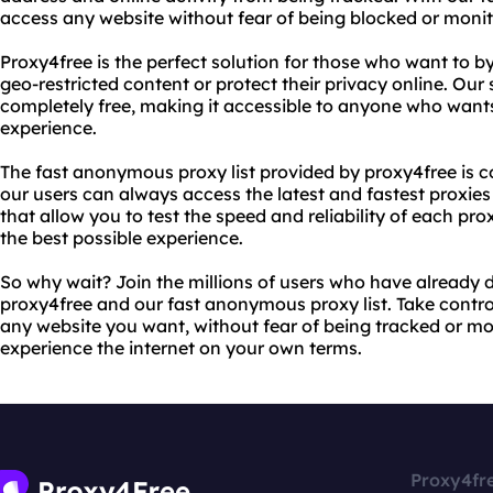
access any website without fear of being blocked or monit
Proxy4free is the perfect solution for those who want to b
geo-restricted content or protect their privacy online. Our 
completely free, making it accessible to anyone who wants 
experience.
The fast anonymous proxy list provided by proxy4free is c
our users can always access the latest and fastest proxies
that allow you to test the speed and reliability of each pr
the best possible experience.
So why wait? Join the millions of users who have already d
proxy4free and our fast anonymous proxy list. Take contro
any website you want, without fear of being tracked or mo
experience the internet on your own terms.
Proxy4fr