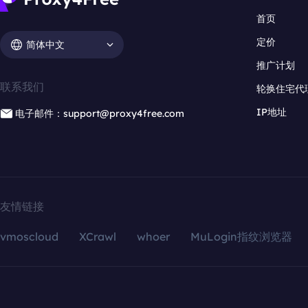
首页
定价
简体中文
推广计划
联系我们
轮换住宅代
IP地址
电子邮件：support@proxy4free.com
友情链接
vmoscloud
XCrawl
whoer
MuLogin指纹浏览器