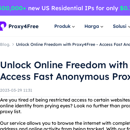
Produk
Harga
Solusi
Blog.
Unlock Online Freedom with Proxy4Free - Access Fast An
Unlock Online Freedom with
Access Fast Anonymous Prox
2023-03-29 11:31
Are you tired of being restricted access to certain websit
online identity from prying eyes? Look no further than p
proxy list.
Our service allows you to browse the internet with comple
address and online activity from being tracked. With our 