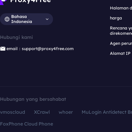
Halaman 
Bahasa
harga
Indonesia
Rencana y
direkomen
Hubungi kami
Agen per
email：support@proxy4free.com
Alamat IP
Hubungan yang bersahabat
vmoscloud
XCrawl
whoer
MuLogin Antidetect B
FoxPhone Cloud Phone