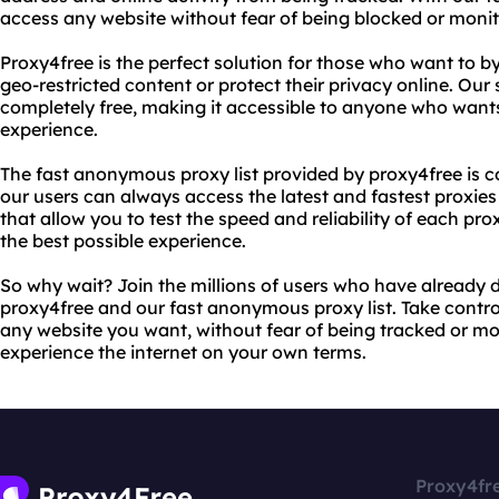
access any website without fear of being blocked or monit
Proxy4free is the perfect solution for those who want to b
geo-restricted content or protect their privacy online. Our 
completely free, making it accessible to anyone who wants 
experience.
The fast anonymous proxy list provided by proxy4free is c
our users can always access the latest and fastest proxies
that allow you to test the speed and reliability of each pr
the best possible experience.
So why wait? Join the millions of users who have already d
proxy4free and our fast anonymous proxy list. Take contro
any website you want, without fear of being tracked or mo
experience the internet on your own terms.
Proxy4fr