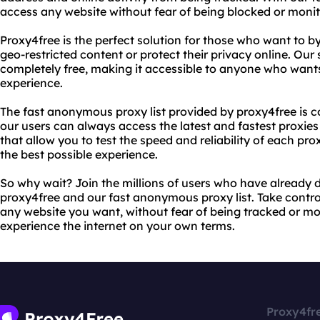
access any website without fear of being blocked or monit
Proxy4free is the perfect solution for those who want to b
geo-restricted content or protect their privacy online. Our 
completely free, making it accessible to anyone who wants 
experience.
The fast anonymous proxy list provided by proxy4free is c
our users can always access the latest and fastest proxies
that allow you to test the speed and reliability of each pr
the best possible experience.
So why wait? Join the millions of users who have already d
proxy4free and our fast anonymous proxy list. Take contro
any website you want, without fear of being tracked or mo
experience the internet on your own terms.
Proxy4fr