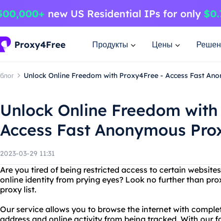
Продукты
Цены
Решен
блог
Unlock Online Freedom with Proxy4Free - Access Fast Ano
Unlock Online Freedom with
Access Fast Anonymous Prox
2023-03-29 11:31
Are you tired of being restricted access to certain websit
online identity from prying eyes? Look no further than p
proxy list.
Our service allows you to browse the internet with comple
address and online activity from being tracked. With our 