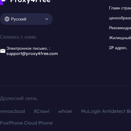
Главн стра
ценообраз
Русский
Рекомендо
Свяжись с нами.
Жилищный 
IP адрес.
Электронное письмо.：
support@proxy4free.com
Дружеский связь
vmoscloud
XCrawl
whoer
MuLogin Antidetect B
FoxPhone Cloud Phone