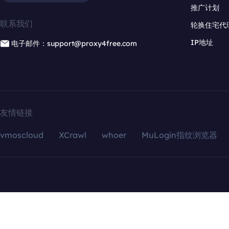
推广计划
联系我们
轮换住宅代
IP地址
电子邮件：support@proxy4free.com
友情链接
vmoscloud
XCrawl
whoer
MuLogin指纹浏览器