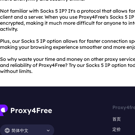
Not familiar with Socks 5 IP? It's a protocol that allows
client and a server. When you use Proxy4Free's Socks 5 IP o
encrypted, making it much more difficult for anyone to int
activity.
Plus, our Socks 5 IP option allows for faster connection 
making your browsing experience smoother and more enjo
So why waste your time and money on other proxy services
and reliability of Proxy4Free? Try our Socks 5 IP option t
without limits.
Proxy4fr
首页
定价
简体中文