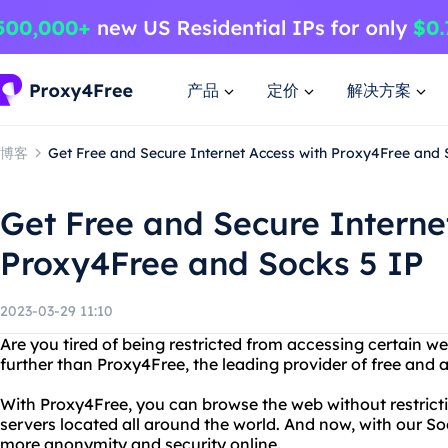
产品
定价
解决方案
博客
Get Free and Secure Internet Access with Proxy4Free and 
Get Free and Secure Interne
Proxy4Free and Socks 5 IP
2023-03-29 11:10
Are you tired of being restricted from accessing certain w
further than Proxy4Free, the leading provider of free and
With Proxy4Free, you can browse the web without restrictio
servers located all around the world. And now, with our So
more anonymity and security online.